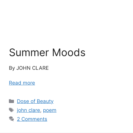
Summer Moods
By JOHN CLARE
Read more
Categories
Dose of Beauty
Tags
john clare
,
poem
2 Comments