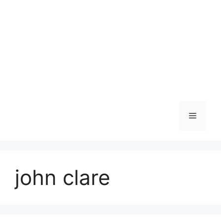
Skip
to
content
Menu
john clare