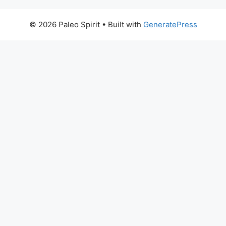
© 2026 Paleo Spirit
• Built with
GeneratePress