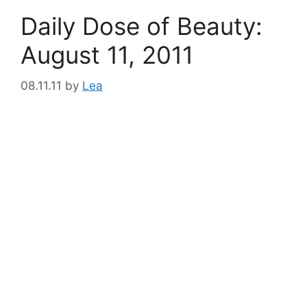
Daily Dose of Beauty:
August 11, 2011
08.11.11
by
Lea