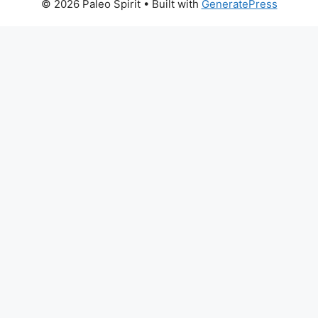
© 2026 Paleo Spirit
• Built with
GeneratePress