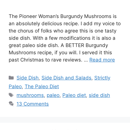
The Pioneer Woman’s Burgundy Mushrooms is
an absolutely delicious recipe. I add my voice to
the chorus of folks who agree this is one tasty
side dish. With a few modifications it is also a
great paleo side dish. A BETTER Burgundy
Mushrooms recipe, if you will. I served it this
past Christmas to rave reviews. …
Read more
Categories
Side Dish
,
Side Dish and Salads
,
Strictly
Paleo
,
The Paleo Diet
Tags
mushrooms
,
paleo
,
Paleo diet
,
side dish
13 Comments