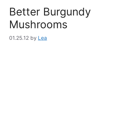
Better Burgundy
Mushrooms
01.25.12
by
Lea