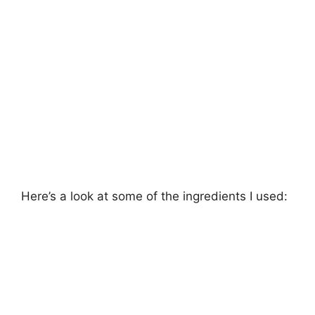
Here’s a look at some of the ingredients I used: