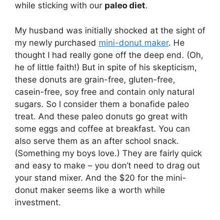
while sticking with our
paleo diet
.
My husband was initially shocked at the sight of
my newly purchased
mini-donut maker
. He
thought I had really gone off the deep end. (Oh,
he of little faith!) But in spite of his skepticism,
these donuts are grain-free, gluten-free,
casein-free, soy free and contain only natural
sugars. So I consider them a bonafide paleo
treat. And these paleo donuts go great with
some eggs and coffee at breakfast. You can
also serve them as an after school snack.
(Something my boys love.) They are fairly quick
and easy to make – you don’t need to drag out
your stand mixer. And the $20 for the mini-
donut maker seems like a worth while
investment.