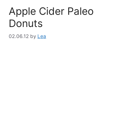
Apple Cider Paleo
Donuts
02.06.12
by
Lea