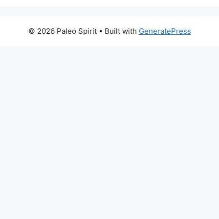
© 2026 Paleo Spirit
• Built with
GeneratePress