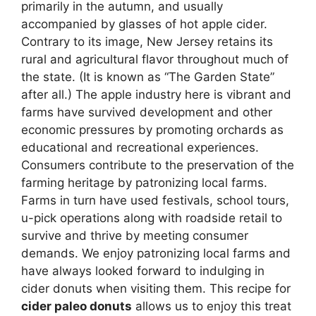
primarily in the autumn, and usually
accompanied by glasses of hot apple cider.
Contrary to its image, New Jersey retains its
rural and agricultural flavor throughout much of
the state. (It is known as “The Garden State”
after all.) The apple industry here is vibrant and
farms have survived development and other
economic pressures by promoting orchards as
educational and recreational experiences.
Consumers contribute to the preservation of the
farming heritage by patronizing local farms.
Farms in turn have used festivals, school tours,
u-pick operations along with roadside retail to
survive and thrive by meeting consumer
demands. We enjoy patronizing local farms and
have always looked forward to indulging in
cider donuts when visiting them. This recipe for
cider paleo donuts
allows us to enjoy this treat