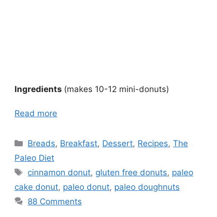
Ingredients
(makes 10-12 mini-donuts)
Read more
Categories
Breads
,
Breakfast
,
Dessert
,
Recipes
,
The
Paleo Diet
Tags
cinnamon donut
,
gluten free donuts
,
paleo
cake donut
,
paleo donut
,
paleo doughnuts
88 Comments