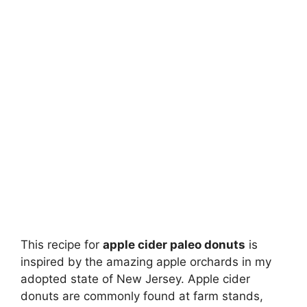
This recipe for
apple cider paleo donuts
is
inspired by the amazing apple orchards in my
adopted state of New Jersey. Apple cider
donuts are commonly found at farm stands,