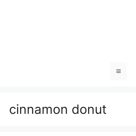
Skip
to
content
Menu
cinnamon donut