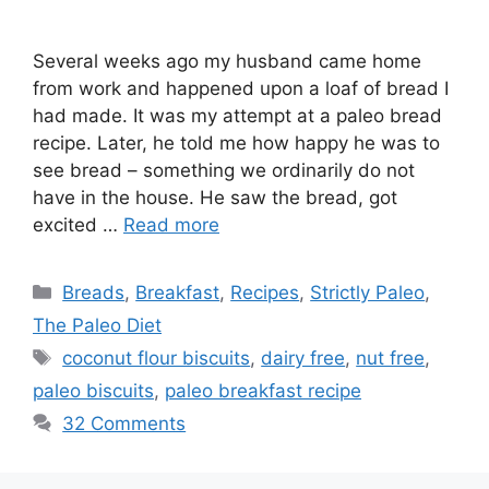
Several weeks ago my husband came home
from work and happened upon a loaf of bread I
had made. It was my attempt at a paleo bread
recipe. Later, he told me how happy he was to
see bread – something we ordinarily do not
have in the house. He saw the bread, got
excited …
Read more
Categories
Breads
,
Breakfast
,
Recipes
,
Strictly Paleo
,
The Paleo Diet
Tags
coconut flour biscuits
,
dairy free
,
nut free
,
paleo biscuits
,
paleo breakfast recipe
32 Comments