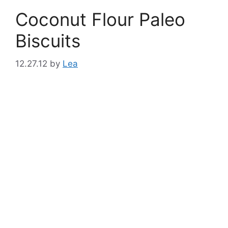
Coconut Flour Paleo
Biscuits
12.27.12
by
Lea