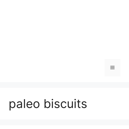
Skip
to
content
Menu
paleo biscuits