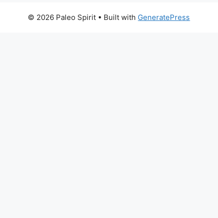
© 2026 Paleo Spirit
• Built with
GeneratePress