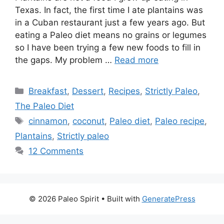
Texas. In fact, the first time I ate plantains was
in a Cuban restaurant just a few years ago. But
eating a Paleo diet means no grains or legumes
so I have been trying a few new foods to fill in
the gaps. My problem …
Read more
Categories
Breakfast
,
Dessert
,
Recipes
,
Strictly Paleo
,
The Paleo Diet
Tags
cinnamon
,
coconut
,
Paleo diet
,
Paleo recipe
,
Plantains
,
Strictly paleo
12 Comments
© 2026 Paleo Spirit
• Built with
GeneratePress