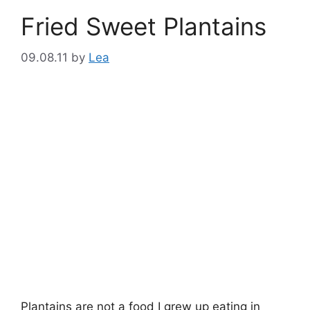
Fried Sweet Plantains
09.08.11
by
Lea
Plantains are not a food I grew up eating in