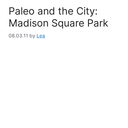
Paleo and the City:
Madison Square Park
08.03.11
by
Lea