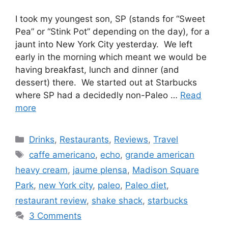
I took my youngest son, SP (stands for “Sweet
Pea” or “Stink Pot” depending on the day), for a
jaunt into New York City yesterday. We left
early in the morning which meant we would be
having breakfast, lunch and dinner (and
dessert) there. We started out at Starbucks
where SP had a decidedly non-Paleo …
Read
more
Categories
Drinks
,
Restaurants
,
Reviews
,
Travel
Tags
caffe americano
,
echo
,
grande american
heavy cream
,
jaume plensa
,
Madison Square
Park
,
new York city
,
paleo
,
Paleo diet
,
restaurant review
,
shake shack
,
starbucks
3 Comments