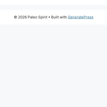
© 2026 Paleo Spirit
• Built with
GeneratePress