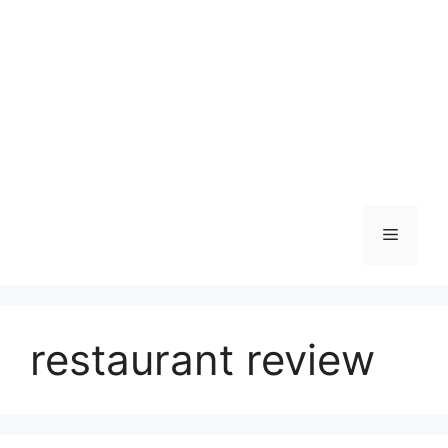
Skip
to
content
Menu
restaurant review