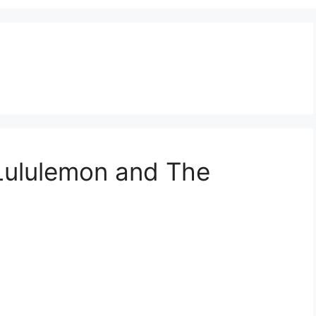
 Lululemon and The