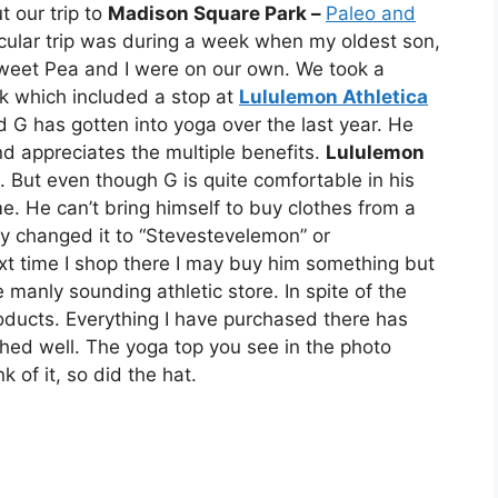
t our trip to
Madison Square Park –
Paleo and
icular trip was during a week when my oldest son,
weet Pea and I were on our own. We took a
ek which included a stop at
Lululemon Athletica
G has gotten into yoga over the last year. He
d appreciates the multiple benefits.
Lululemon
g. But even though G is quite comfortable in his
 He can’t bring himself to buy clothes from a
hey changed it to “Stevestevelemon” or
t time I shop there I may buy him something but
e manly sounding athletic store. In spite of the
products. Everything I have purchased there has
ed well. The yoga top you see in the photo
of it, so did the hat.