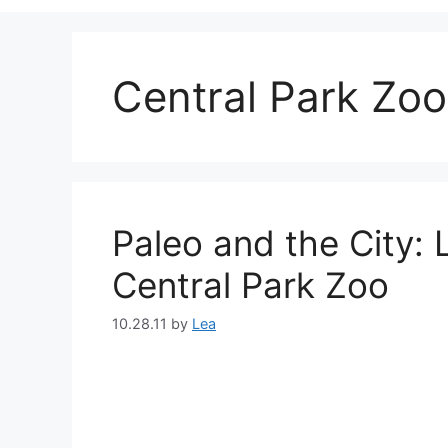
Central Park Zoo
Paleo and the City:
Central Park Zoo
10.28.11
by
Lea