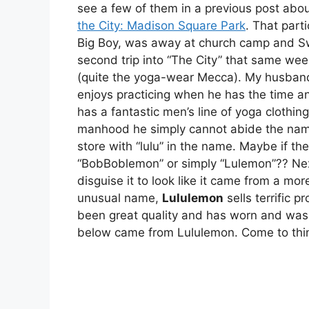
see a few of them in a previous post abou
the City: Madison Square Park
. That part
Big Boy, was away at church camp and S
second trip into “The City” that same we
(quite the yoga-wear Mecca). My husband 
enjoys practicing when he has the time an
has a fantastic men’s line of yoga clothin
manhood he simply cannot abide the name.
store with “lulu” in the name. Maybe if t
“BobBoblemon” or simply “Lulemon”?? Nex
disguise it to look like it came from a mor
unusual name,
Lululemon
sells terrific 
been great quality and has worn and wash
below came from Lululemon. Come to think 