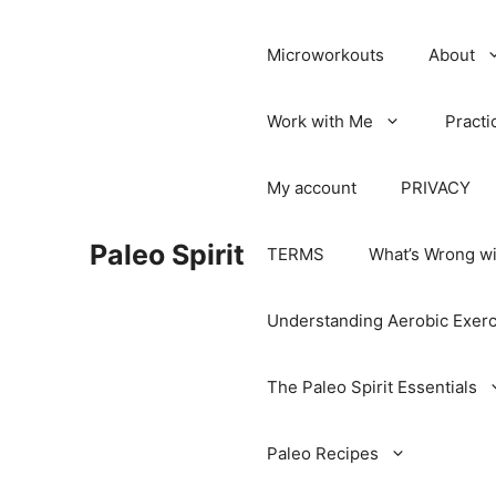
Microworkouts
About
Work with Me
Practi
My account
PRIVACY
Paleo Spirit
TERMS
What’s Wrong wi
Understanding Aerobic Exerc
The Paleo Spirit Essentials
Paleo Recipes