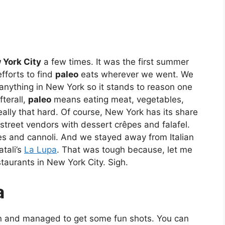
 York City
a few times. It was the first summer
fforts to find
paleo
eats wherever we went. We
 anything in New York so it stands to reason one
fterall,
paleo
means eating meat, vegetables,
eally that hard. Of course, New York has its share
street vendors with dessert crêpes and falafel.
ies and cannoli. And we stayed away from Italian
tali’s
La Lupa
. That was tough because, let me
staurants in New York City. Sigh.
a
n and managed to get some fun shots. You can