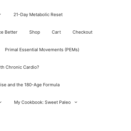
21-Day Metabolic Reset
ce Better
Shop
Cart
Checkout
Primal Essential Movements (PEMs)
th Chronic Cardio?
ise and the 180-Age Formula
My Cookbook: Sweet Paleo