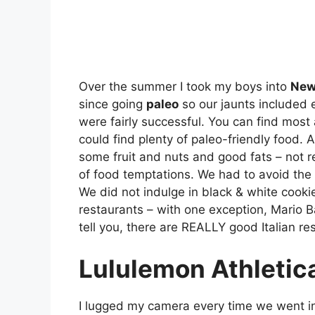
Over the summer I took my boys into
New
since going
paleo
so our jaunts included e
were fairly successful. You can find most
could find plenty of paleo-friendly food. A
some fruit and nuts and good fats – not r
of food temptations. We had to avoid the 
We did not indulge in black & white cook
restaurants – with one exception, Mario Ba
tell you, there are REALLY good Italian re
Lululemon Athletic
I lugged my camera every time we went i