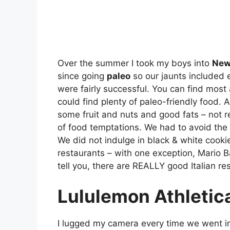
Over the summer I took my boys into
New
since going
paleo
so our jaunts included e
were fairly successful. You can find most
could find plenty of paleo-friendly food. A
some fruit and nuts and good fats – not r
of food temptations. We had to avoid the 
We did not indulge in black & white cook
restaurants – with one exception, Mario Ba
tell you, there are REALLY good Italian re
Lululemon Athletic
I lugged my camera every time we went i