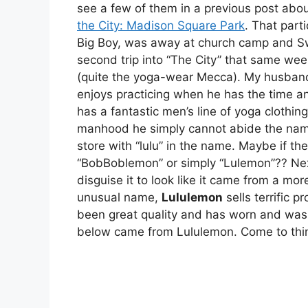
see a few of them in a previous post abou
the City: Madison Square Park
. That part
Big Boy, was away at church camp and S
second trip into “The City” that same we
(quite the yoga-wear Mecca). My husband 
enjoys practicing when he has the time an
has a fantastic men’s line of yoga clothin
manhood he simply cannot abide the name.
store with “lulu” in the name. Maybe if t
“BobBoblemon” or simply “Lulemon”?? Nex
disguise it to look like it came from a mor
unusual name,
Lululemon
sells terrific 
been great quality and has worn and wash
below came from Lululemon. Come to think 