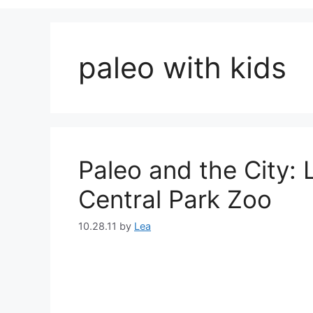
paleo with kids
Paleo and the City:
Central Park Zoo
10.28.11
by
Lea