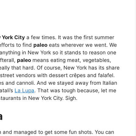
 York City
a few times. It was the first summer
fforts to find
paleo
eats wherever we went. We
 anything in New York so it stands to reason one
fterall,
paleo
means eating meat, vegetables,
eally that hard. Of course, New York has its share
street vendors with dessert crêpes and falafel.
ies and cannoli. And we stayed away from Italian
tali’s
La Lupa
. That was tough because, let me
staurants in New York City. Sigh.
a
n and managed to get some fun shots. You can