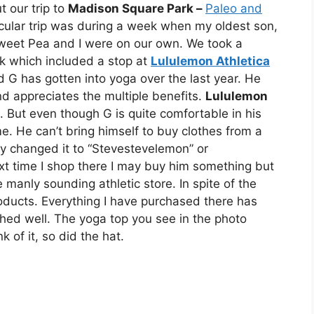
t our trip to
Madison Square Park –
Paleo and
icular trip was during a week when my oldest son,
weet Pea and I were on our own. We took a
ek which included a stop at
Lululemon Athletica
G has gotten into yoga over the last year. He
d appreciates the multiple benefits.
Lululemon
g. But even though G is quite comfortable in his
 He can’t bring himself to buy clothes from a
hey changed it to “Stevestevelemon” or
t time I shop there I may buy him something but
e manly sounding athletic store. In spite of the
products. Everything I have purchased there has
ed well. The yoga top you see in the photo
of it, so did the hat.