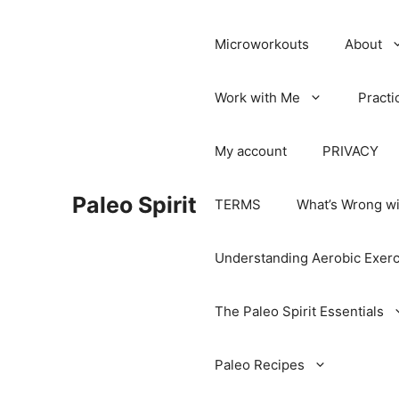
Microworkouts
About
Work with Me
Practi
My account
PRIVACY
Paleo Spirit
TERMS
What’s Wrong wi
Understanding Aerobic Exerc
The Paleo Spirit Essentials
Paleo Recipes