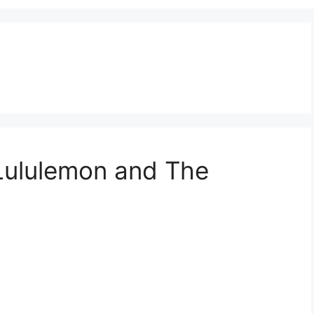
 Lululemon and The