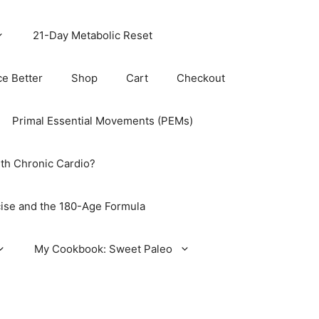
21-Day Metabolic Reset
ce Better
Shop
Cart
Checkout
Primal Essential Movements (PEMs)
th Chronic Cardio?
ise and the 180-Age Formula
My Cookbook: Sweet Paleo