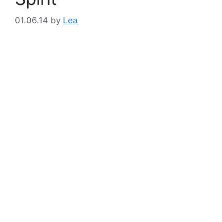
01.06.14
by
Lea