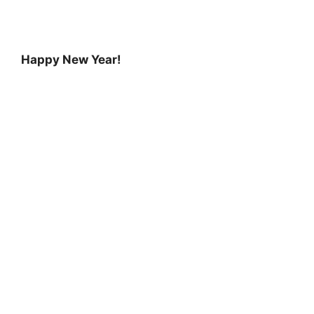
Happy New Year!