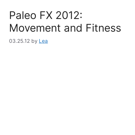
Paleo FX 2012:
Movement and Fitness
03.25.12
by
Lea