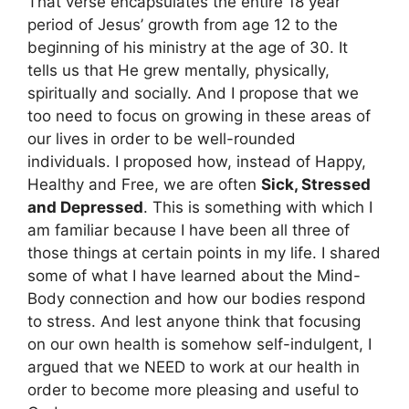
That verse encapsulates the entire 18 year
period of Jesus’ growth from age 12 to the
beginning of his ministry at the age of 30. It
tells us that He grew mentally, physically,
spiritually and socially. And I propose that we
too need to focus on growing in these areas of
our lives in order to be well-rounded
individuals. I proposed how, instead of Happy,
Healthy and Free, we are often
Sick, Stressed
and Depressed
. This is something with which I
am familiar because I have been all three of
those things at certain points in my life. I shared
some of what I have learned about the Mind-
Body connection and how our bodies respond
to stress. And lest anyone think that focusing
on our own health is somehow self-indulgent, I
argued that we NEED to work at our health in
order to become more pleasing and useful to