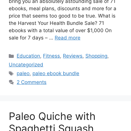
bring you an absolutely astounding sale of 71
ebooks, meal plans, discounts and more for a
price that seems too good to be true. What is
the Harvest Your Health Bundle Sale? 71
ebooks with a total value of over $1,000 On
sale for 7 days – …
Read more
Categories
Education
,
Fitness
,
Reviews
,
Shopping
,
Uncategorized
Tags
paleo
,
paleo ebook bundle
2 Comments
Paleo Quiche with
Spaghetti Squash