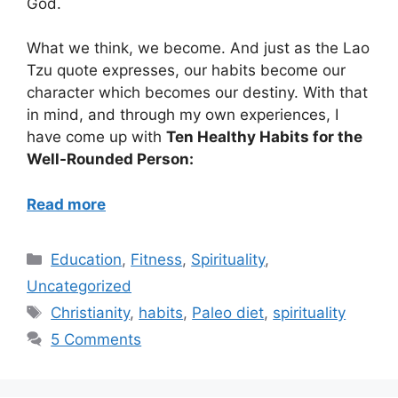
God.
What we think, we become. And just as the Lao
Tzu quote expresses, our habits become our
character which becomes our destiny. With that
in mind, and through my own experiences, I
have come up with
Ten Healthy Habits for the
Well-Rounded Person:
Read more
Categories
Education
,
Fitness
,
Spirituality
,
Uncategorized
Tags
Christianity
,
habits
,
Paleo diet
,
spirituality
5 Comments