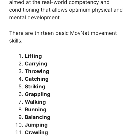
aimed at the real-world competency and
conditioning that allows optimum physical and
mental development.
There are thirteen basic MovNat movement
skills:
Lifting
Carrying
Throwing
Catching
Striking
Grappling
Walking
Running
Balancing
Jumping
Crawling