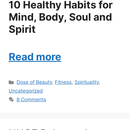
10 Healthy Habits for
Mind, Body, Soul and
Spirit
Read more
Categories
Dose of Beauty
,
Fitness
,
Spirituality
,
Uncategorized
8 Comments