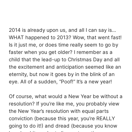
2014 is already upon us, and all I can say is…
WHAT happened to 2013? Wow, that went fast!
Is it just me, or does time really seem to go by
faster when you get older? I remember as a
child that the lead-up to Christmas Day and all
the excitement and anticipation seemed like an
eternity, but now it goes by in the blink of an
eye. All of a sudden, “Poof!” It’s a new year!
Of course, what would a New Year be without a
resolution? If you’re like me, you probably view
the New Year’s resolution with equal parts
conviction (because this year, you’re REALLY
going to do it!) and dread (because you know