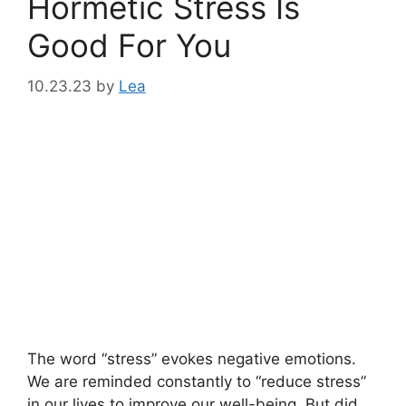
Hormetic Stress Is
Good For You
10.23.23
by
Lea
The word “stress” evokes negative emotions.
We are reminded constantly to “reduce stress”
in our lives to improve our well-being. But did