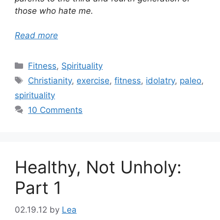
those who hate me.
Read more
Categories
Fitness
,
Spirituality
Tags
Christianity
,
exercise
,
fitness
,
idolatry
,
paleo
,
spirituality
10 Comments
Healthy, Not Unholy:
Part 1
02.19.12
by
Lea