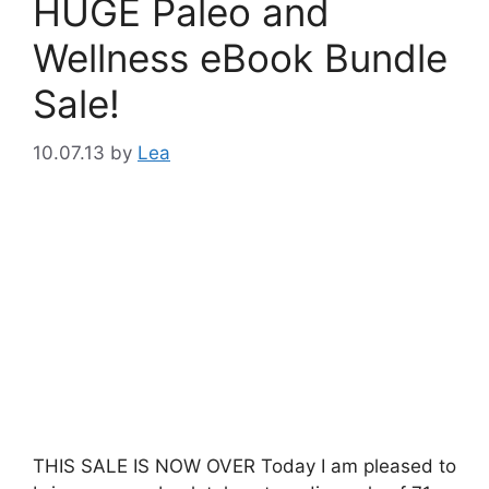
HUGE Paleo and
Wellness eBook Bundle
Sale!
10.07.13
by
Lea
THIS SALE IS NOW OVER Today I am pleased to