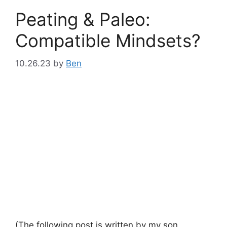
Peating & Paleo:
Compatible Mindsets?
10.26.23
by
Ben
(The following post is written by my son,