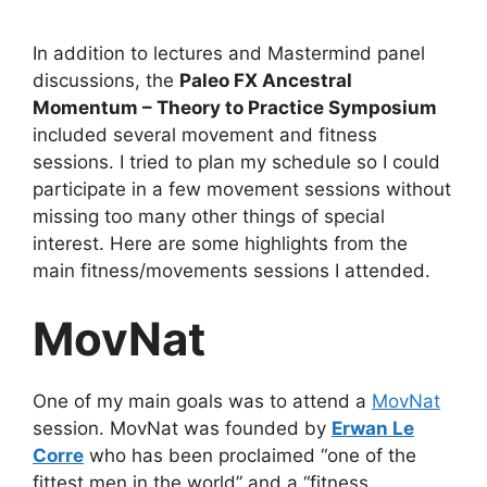
In addition to lectures and Mastermind panel
discussions, the
Paleo FX Ancestral
Momentum – Theory to Practice Symposium
included several movement and fitness
sessions. I tried to plan my schedule so I could
participate in a few movement sessions without
missing too many other things of special
interest. Here are some highlights from the
main fitness/movements sessions I attended.
MovNat
One of my main goals was to attend a
MovNat
session. MovNat was founded by
Erwan Le
Corre
who has been proclaimed “one of the
fittest men in the world” and a “fitness