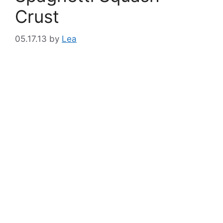
Crust
05.17.13
by
Lea