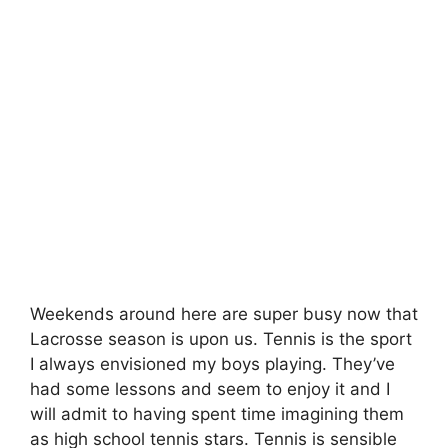
Weekends around here are super busy now that
Lacrosse season is upon us. Tennis is the sport
I always envisioned my boys playing. They’ve
had some lessons and seem to enjoy it and I
will admit to having spent time imagining them
as high school tennis stars. Tennis is sensible