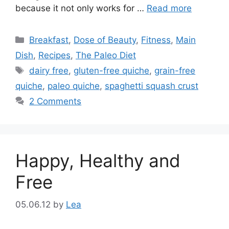
because it not only works for …
Read more
Categories
Breakfast
,
Dose of Beauty
,
Fitness
,
Main
Dish
,
Recipes
,
The Paleo Diet
Tags
dairy free
,
gluten-free quiche
,
grain-free
quiche
,
paleo quiche
,
spaghetti squash crust
2 Comments
Happy, Healthy and
Free
05.06.12
by
Lea