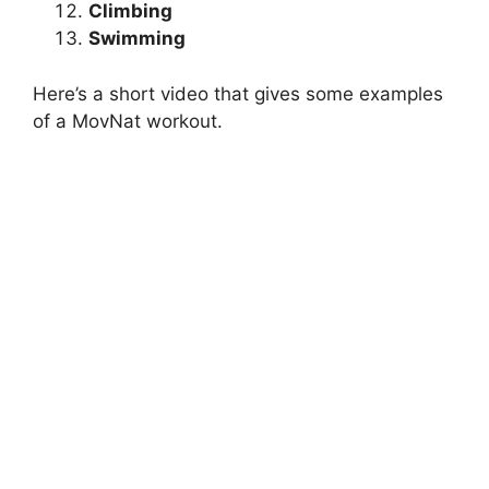
Climbing
Swimming
Here’s a short video that gives some examples
of a MovNat workout.