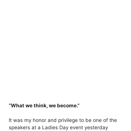
“What we think, we become.”
It was my honor and privilege to be one of the
speakers at a Ladies Day event yesterday