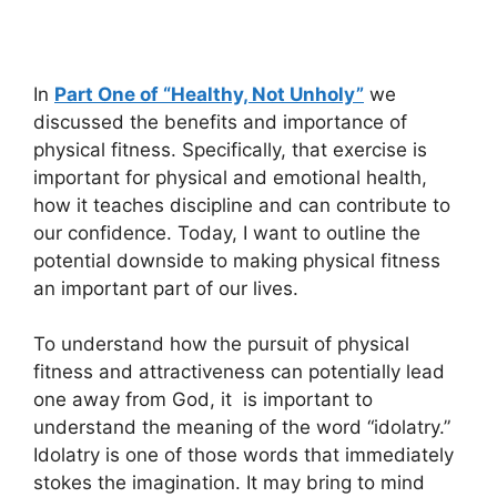
In
Part One of “Healthy, Not Unholy”
we
discussed the benefits and importance of
physical fitness. Specifically, that exercise is
important for physical and emotional health,
how it teaches discipline and can contribute to
our confidence. Today, I want to outline the
potential downside to making physical fitness
an important part of our lives.
To understand how the pursuit of physical
fitness and attractiveness can potentially lead
one away from God, it is important to
understand the meaning of the word “idolatry.”
Idolatry is one of those words that immediately
stokes the imagination. It may bring to mind