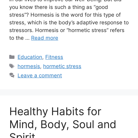
you know there is such a thing as “good
stress”? Hormesis is the word for this type of
stress, which is the body’s adaptive response to
stressors. Hormesis or “hormetic stress” refers
to the …
Read more
Categories
Education
,
Fitness
Tags
hormesis
,
hormetic stress
Leave a comment
Healthy Habits for
Mind, Body, Soul and
Spirit