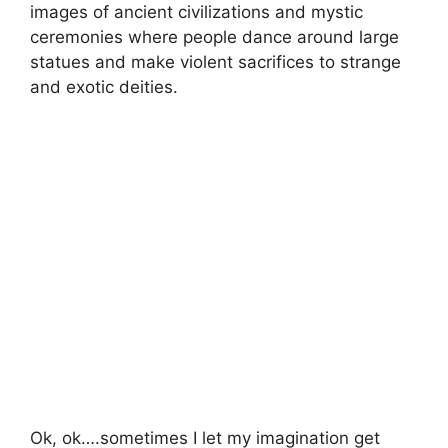
images of ancient civilizations and mystic
ceremonies where people dance around large
statues and make violent sacrifices to strange
and exotic deities.
Ok, ok….sometimes I let my imagination get