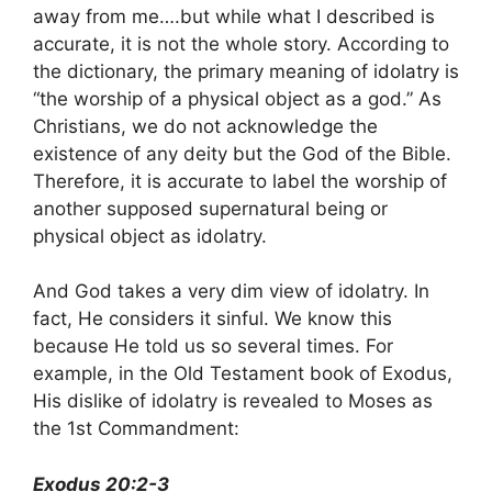
away from me….but while what I described is
accurate, it is not the whole story. According to
the dictionary, the primary meaning of idolatry is
“the worship of a physical object as a god.” As
Christians, we do not acknowledge the
existence of any deity but the God of the Bible.
Therefore, it is accurate to label the worship of
another supposed supernatural being or
physical object as idolatry.
And God takes a very dim view of idolatry. In
fact, He considers it sinful. We know this
because He told us so several times. For
example, in the Old Testament book of Exodus,
His dislike of idolatry is revealed to Moses as
the 1st Commandment:
Exodus 20:2-3