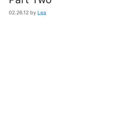
02.26.12
by
Lea