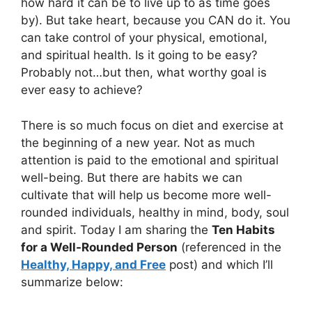
how hard it can be to live up to as time goes
by). But take heart, because you CAN do it. You
can take control of your physical, emotional,
and spiritual health. Is it going to be easy?
Probably not…but then, what worthy goal is
ever easy to achieve?
There is so much focus on diet and exercise at
the beginning of a new year. Not as much
attention is paid to the emotional and spiritual
well-being. But there are habits we can
cultivate that will help us become more well-
rounded individuals, healthy in mind, body, soul
and spirit. Today I am sharing the
Ten Habits
for a Well-Rounded Person
(referenced in the
Healthy, Happy, and Free
post) and which I’ll
summarize below: