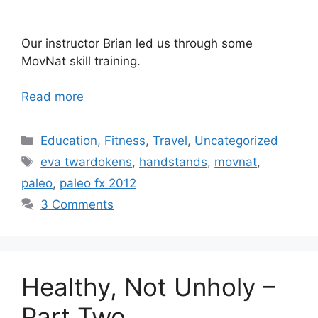
Our instructor Brian led us through some
MovNat skill training.
Read more
Categories
Education
,
Fitness
,
Travel
,
Uncategorized
Tags
eva twardokens
,
handstands
,
movnat
,
paleo
,
paleo fx 2012
3 Comments
Healthy, Not Unholy –
Part Two