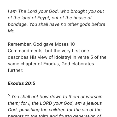
I am The Lord your God, who brought you out
of the land of Egypt, out of the house of
bondage. You shall have no other gods before
Me.
Remember, God gave Moses 10
Commandments, but the very first one
describes His view of idolatry! In verse 5 of the
same chapter of Exodus, God elaborates
further:
Exodus 20:5
5
You shall not bow down to them or worship
them; for I, the LORD your God, am a jealous
God, punishing the children for the sin of the
parents to the third and fourth generation of