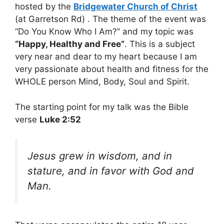
hosted by the
Bridgewater Church of Christ
(at Garretson Rd) . The theme of the event was
“Do You Know Who I Am?” and my topic was
“Happy, Healthy and Free”
. This is a subject
very near and dear to my heart because I am
very passionate about health and fitness for the
WHOLE person Mind, Body, Soul and Spirit.
The starting point for my talk was the Bible
verse
Luke 2:52
Jesus grew in wisdom, and in
stature, and in favor with God and
Man.