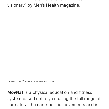
visionary” by Men’s Health magazine.
Erwan Le Corre via www.movnat.com
MovNat
is a physical education and fitness
system based entirely on using the full range of
our natural, human-specific movements and is