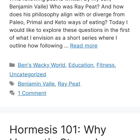
Benjamin Valle) Who was Ray Peat? And how
does his philosophy align with or diverge from
Paleo, Primal and Keto ways of eating? Today I
would like to explore these questions in the first
of what I envision as a short series where I
outline how following …
Read more
Categories
Ben's Wacky World
,
Education
,
Fitness
,
Uncategorized
Tags
Benjamin Valle
,
Ray Peat
1 Comment
Hormesis 101: Why