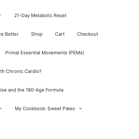
21-Day Metabolic Reset
ce Better
Shop
Cart
Checkout
Primal Essential Movements (PEMs)
th Chronic Cardio?
ise and the 180-Age Formula
My Cookbook: Sweet Paleo