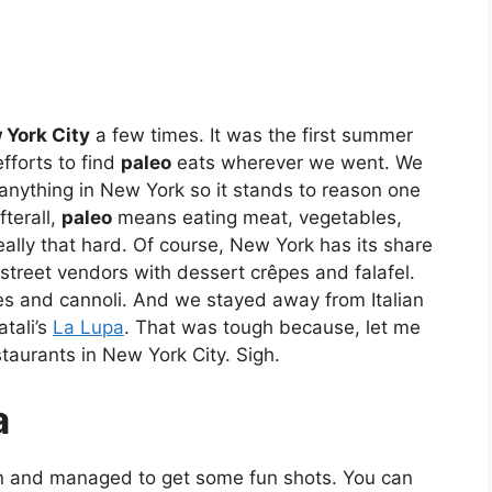
 York City
a few times. It was the first summer
fforts to find
paleo
eats wherever we went. We
 anything in New York so it stands to reason one
fterall,
paleo
means eating meat, vegetables,
eally that hard. Of course, New York has its share
street vendors with dessert crêpes and falafel.
ies and cannoli. And we stayed away from Italian
tali’s
La Lupa
. That was tough because, let me
staurants in New York City. Sigh.
a
n and managed to get some fun shots. You can