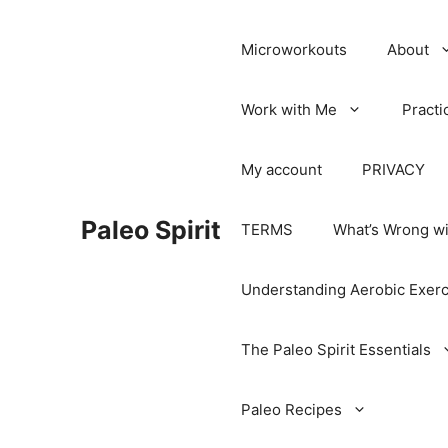
Microworkouts
About
Work with Me
Practi
My account
PRIVACY
Paleo Spirit
TERMS
What’s Wrong wi
Understanding Aerobic Exerc
The Paleo Spirit Essentials
Paleo Recipes