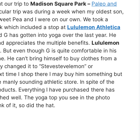
t our trip to
Madison Square Park –
Paleo and
icular trip was during a week when my oldest son,
weet Pea and I were on our own. We took a
ek which included a stop at
Lululemon Athletica
G has gotten into yoga over the last year. He
d appreciates the multiple benefits.
Lululemon
g. But even though G is quite comfortable in his
 He can’t bring himself to buy clothes from a
hey changed it to “Stevestevelemon” or
t time I shop there I may buy him something but
e manly sounding athletic store. In spite of the
products. Everything I have purchased there has
ed well. The yoga top you see in the photo
of it, so did the hat.