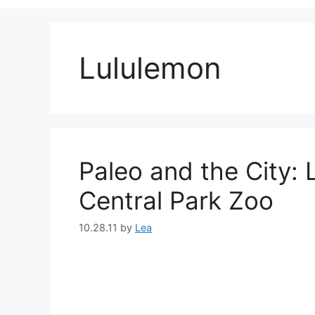
Lululemon
Paleo and the City:
Central Park Zoo
10.28.11
by
Lea