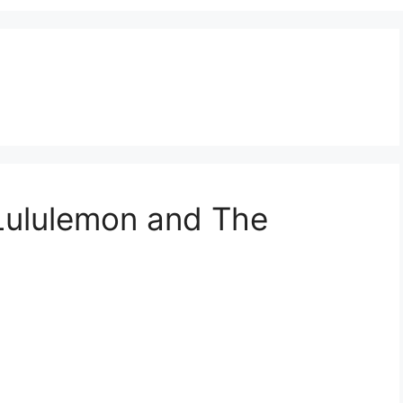
 Lululemon and The