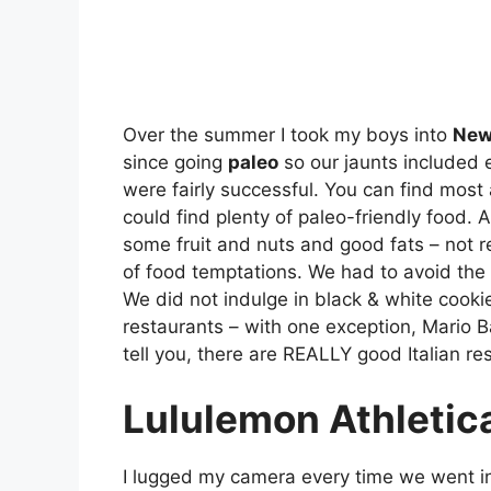
Over the summer I took my boys into
New
since going
paleo
so our jaunts included e
were fairly successful. You can find most
could find plenty of paleo-friendly food. A
some fruit and nuts and good fats – not r
of food temptations. We had to avoid the 
We did not indulge in black & white cook
restaurants – with one exception, Mario Ba
tell you, there are REALLY good Italian re
Lululemon Athletic
I lugged my camera every time we went i