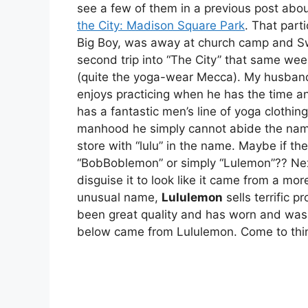
see a few of them in a previous post abou
the City: Madison Square Park
. That part
Big Boy, was away at church camp and S
second trip into “The City” that same we
(quite the yoga-wear Mecca). My husband 
enjoys practicing when he has the time an
has a fantastic men’s line of yoga clothin
manhood he simply cannot abide the name.
store with “lulu” in the name. Maybe if t
“BobBoblemon” or simply “Lulemon”?? Nex
disguise it to look like it came from a mor
unusual name,
Lululemon
sells terrific 
been great quality and has worn and wash
below came from Lululemon. Come to think 