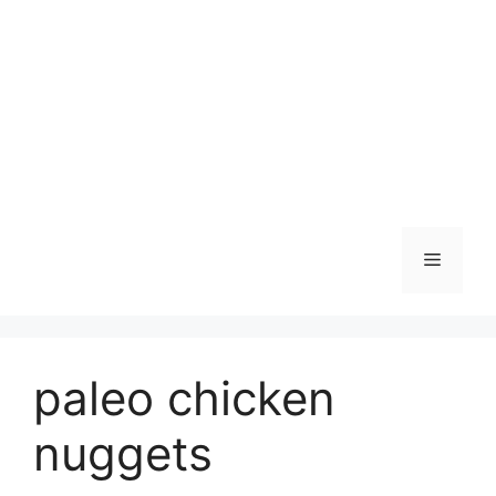
Skip
to
content
Menu
paleo chicken
nuggets