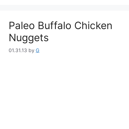
Paleo Buffalo Chicken
Nuggets
01.31.13
by
G