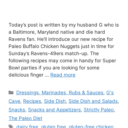
Today’s post is written by my husband G who is
a Baltimore, Maryland native and die hard
Ravens fan. He’ll introduce our new recipe for
Paleo Buffalo Chicken Nuggets just in time for
Sunday’s Ravens-49ers match-up. The
following recipes may come in handy for Super
Bowl parties if you are looking for some
delicious finger …
Read more
Categories
Dressings, Marinades, Rubs & Sauces
,
G's
Cave
,
Recipes
,
Side Dish
,
Side Dish and Salads
,
Snacks
,
Snacks and Appetizers
,
Strictly Paleo
,
The Paleo Diet
Tags
dairy free
,
gluten free
,
gluten-free chicken