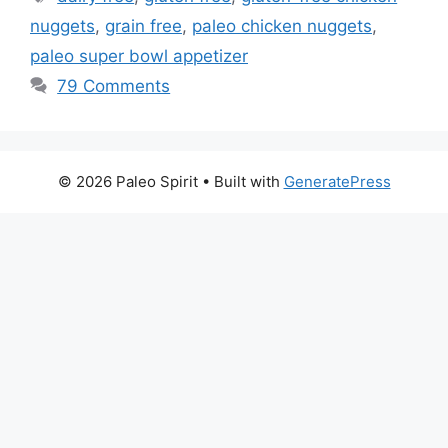
nuggets
,
grain free
,
paleo chicken nuggets
,
paleo super bowl appetizer
79 Comments
© 2026 Paleo Spirit
• Built with
GeneratePress