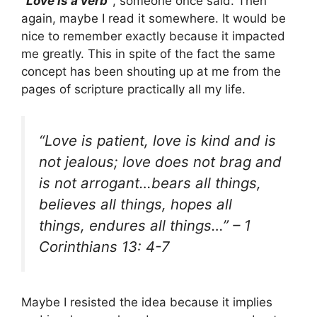
“Love is a verb”
, someone once said. Then
again, maybe I read it somewhere. It would be
nice to remember exactly because it impacted
me greatly. This in spite of the fact the same
concept has been shouting up at me from the
pages of scripture practically all my life.
“Love is patient, love is kind and is
not jealous; love does not brag and
is not arrogant…bears all things,
believes all things, hopes all
things, endures all things…”
– 1
Corinthians 13: 4-7
Maybe I resisted the idea because it implies