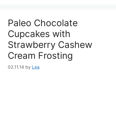
Paleo Chocolate
Cupcakes with
Strawberry Cashew
Cream Frosting
02.11.14
by
Lea