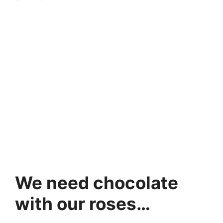
We need chocolate
with our roses…