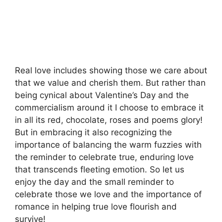
Real love includes showing those we care about
that we value and cherish them. But rather than
being cynical about Valentine’s Day and the
commercialism around it I choose to embrace it
in all its red, chocolate, roses and poems glory!
But in embracing it also recognizing the
importance of balancing the warm fuzzies with
the reminder to celebrate true, enduring love
that transcends fleeting emotion. So let us
enjoy the day and the small reminder to
celebrate those we love and the importance of
romance in helping true love flourish and
survive!