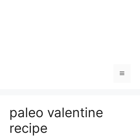
Skip
to
content
Menu
paleo valentine
recipe