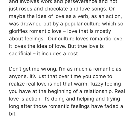
and involves work and perseverance and not
just roses and chocolate and love songs. Or
m
aybe the idea of love as a verb, as an action,
was drowned out by a popular culture which
so
glorifies romantic love – love that is mostly
about feelings.
Our culture loves romantic love.
It loves the idea of love. But true love is
sacrificial – it includes a cost.
Don’t get me wrong. I’m as much a romantic as
anyone. It’s just that over time you come to
realize real love is not that warm, fuzzy feeling
you have at the beginning of a relationship. Real
love is action, it’s doing and helping and trying
long after those romantic feelings have faded a
bit.