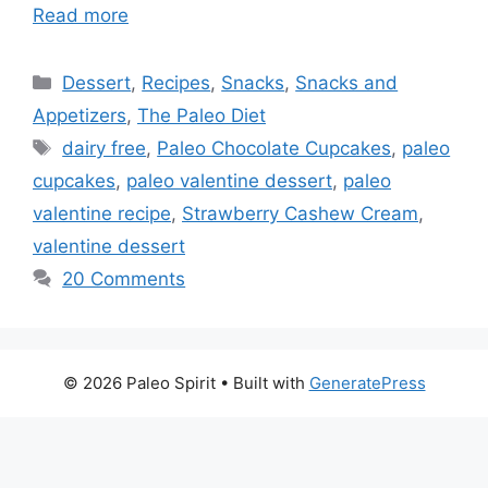
Read more
Categories
Dessert
,
Recipes
,
Snacks
,
Snacks and
Appetizers
,
The Paleo Diet
Tags
dairy free
,
Paleo Chocolate Cupcakes
,
paleo
cupcakes
,
paleo valentine dessert
,
paleo
valentine recipe
,
Strawberry Cashew Cream
,
valentine dessert
20 Comments
© 2026 Paleo Spirit
• Built with
GeneratePress