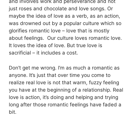
and involves work and perseverance and not
just roses and chocolate and love songs. Or
m
aybe the idea of love as a verb, as an action,
was drowned out by a popular culture which
so
glorifies romantic love – love that is mostly
about feelings.
Our culture loves romantic love.
It loves the idea of love. But true love is
sacrificial – it includes a cost.
Don’t get me wrong. I’m as much a romantic as
anyone. It’s just that over time you come to
realize real love is not that warm, fuzzy feeling
you have at the beginning of a relationship. Real
love is action, it’s doing and helping and trying
long after those romantic feelings have faded a
bit.