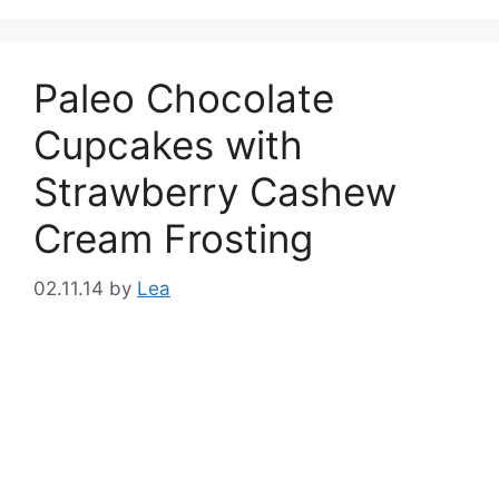
Paleo Chocolate
Cupcakes with
Strawberry Cashew
Cream Frosting
02.11.14
by
Lea