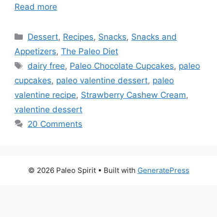
Read more
Categories
Dessert
,
Recipes
,
Snacks
,
Snacks and
Appetizers
,
The Paleo Diet
Tags
dairy free
,
Paleo Chocolate Cupcakes
,
paleo
cupcakes
,
paleo valentine dessert
,
paleo
valentine recipe
,
Strawberry Cashew Cream
,
valentine dessert
20 Comments
© 2026 Paleo Spirit
• Built with
GeneratePress