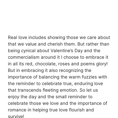
Real love includes showing those we care about
that we value and cherish them. But rather than
being cynical about Valentine’s Day and the
commercialism around it I choose to embrace it
in all its red, chocolate, roses and poems glory!
But in embracing it also recognizing the
importance of balancing the warm fuzzies with
the reminder to celebrate true, enduring love
that transcends fleeting emotion. So let us
enjoy the day and the small reminder to
celebrate those we love and the importance of
romance in helping true love flourish and
survive!