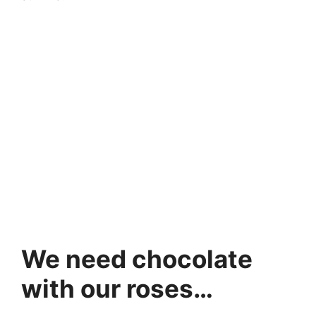
We need chocolate
with our roses…