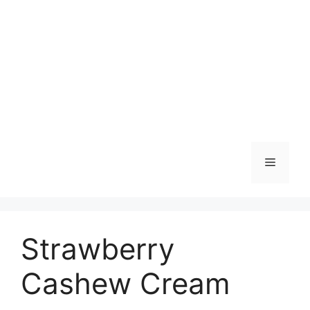
Skip
to
content
Menu
Strawberry
Cashew Cream