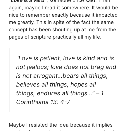
“Love is a verb”
, someone once said. Then
again, maybe I read it somewhere. It would be
nice to remember exactly because it impacted
me greatly. This in spite of the fact the same
concept has been shouting up at me from the
pages of scripture practically all my life.
“Love is patient, love is kind and is
not jealous; love does not brag and
is not arrogant…bears all things,
believes all things, hopes all
things, endures all things…”
– 1
Corinthians 13: 4-7
Maybe I resisted the idea because it implies