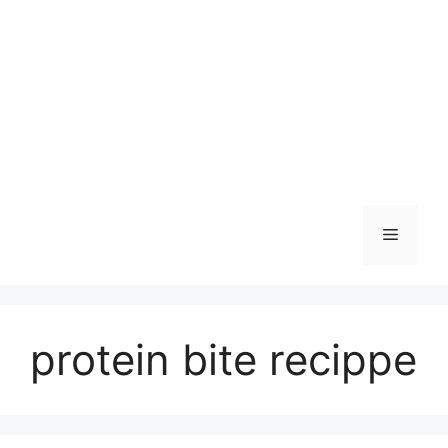
Skip
to
content
Menu
protein bite recippe