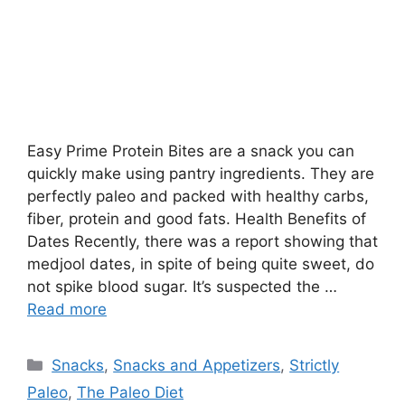
Easy Prime Protein Bites are a snack you can
quickly make using pantry ingredients. They are
perfectly paleo and packed with healthy carbs,
fiber, protein and good fats. Health Benefits of
Dates Recently, there was a report showing that
medjool dates, in spite of being quite sweet, do
not spike blood sugar. It’s suspected the …
Read more
Categories
Snacks
,
Snacks and Appetizers
,
Strictly
Paleo
,
The Paleo Diet