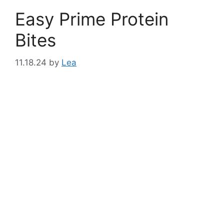
Easy Prime Protein
Bites
11.18.24
by
Lea