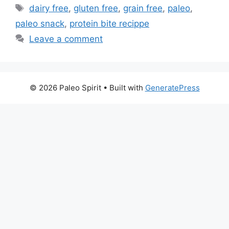
Tags
dairy free
,
gluten free
,
grain free
,
paleo
,
paleo snack
,
protein bite recippe
Leave a comment
© 2026 Paleo Spirit
• Built with
GeneratePress