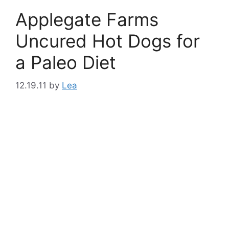
Applegate Farms
Uncured Hot Dogs for
a Paleo Diet
12.19.11
by
Lea