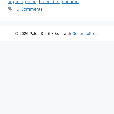
organic
,
paleo
,
Paleo diet
,
uncured
16 Comments
© 2026 Paleo Spirit
• Built with
GeneratePress