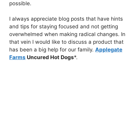
possible.
I always appreciate blog posts that have hints
and tips for staying focused and not getting
overwhelmed when making radical changes. In
that vein I would like to discuss a product that
has been a big help for our family.
Applegate
Farms
Uncured Hot Dogs
*.