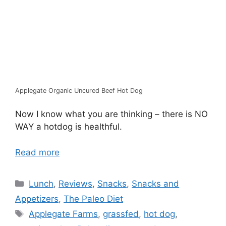
Applegate Organic Uncured Beef Hot Dog
Now I know what you are thinking – there is NO
WAY a hotdog is healthful.
Read more
Categories
Lunch
,
Reviews
,
Snacks
,
Snacks and
Appetizers
,
The Paleo Diet
Tags
Applegate Farms
,
grassfed
,
hot dog
,