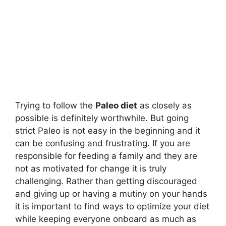
Trying to follow the
Paleo diet
as closely as
possible is definitely worthwhile. But going
strict Paleo is not easy in the beginning and it
can be confusing and frustrating. If you are
responsible for feeding a family and they are
not as motivated for change it is truly
challenging. Rather than getting discouraged
and giving up or having a mutiny on your hands
it is important to find ways to optimize your diet
while keeping everyone onboard as much as