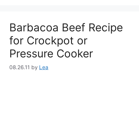
Barbacoa Beef Recipe
for Crockpot or
Pressure Cooker
08.26.11
by
Lea