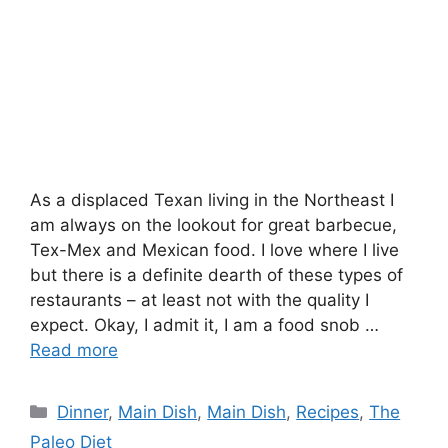
As a displaced Texan living in the Northeast I
am always on the lookout for great barbecue,
Tex-Mex and Mexican food. I love where I live
but there is a definite dearth of these types of
restaurants – at least not with the quality I
expect. Okay, I admit it, I am a food snob …
Read more
Categories
Dinner
,
Main Dish
,
Main Dish
,
Recipes
,
The
Paleo Diet