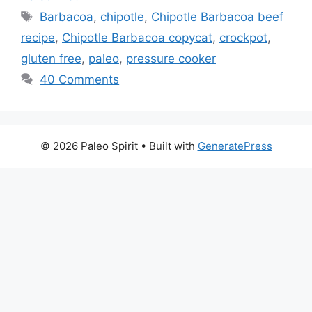
Tags
Barbacoa
,
chipotle
,
Chipotle Barbacoa beef
recipe
,
Chipotle Barbacoa copycat
,
crockpot
,
gluten free
,
paleo
,
pressure cooker
40 Comments
© 2026 Paleo Spirit
• Built with
GeneratePress