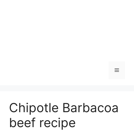
Skip
to
content
Menu
Chipotle Barbacoa
beef recipe