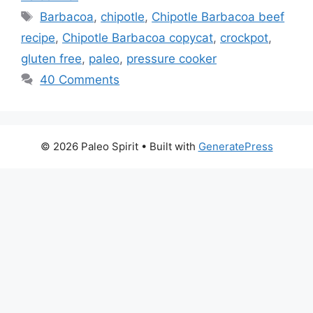
Tags
Barbacoa
,
chipotle
,
Chipotle Barbacoa beef
recipe
,
Chipotle Barbacoa copycat
,
crockpot
,
gluten free
,
paleo
,
pressure cooker
40 Comments
© 2026 Paleo Spirit
• Built with
GeneratePress