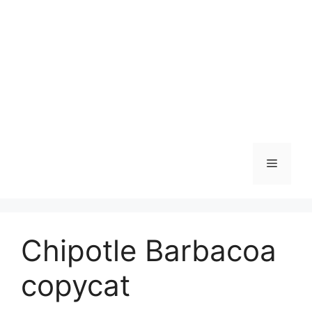
Skip
to
content
Menu
Chipotle Barbacoa
copycat