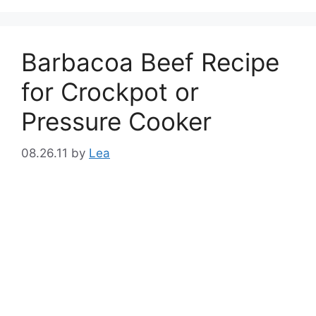
Barbacoa Beef Recipe
for Crockpot or
Pressure Cooker
08.26.11
by
Lea