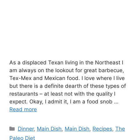
As a displaced Texan living in the Northeast I
am always on the lookout for great barbecue,
Tex-Mex and Mexican food. I love where I live
but there is a definite dearth of these types of
restaurants – at least not with the quality I
expect. Okay, I admit it, I am a food snob …
Read more
Categories
Dinner
,
Main Dish
,
Main Dish
,
Recipes
,
The
Paleo Diet