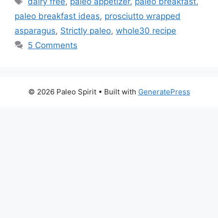
dairy free
,
paleo appetizer
,
paleo breakfast
,
paleo breakfast ideas
,
prosciutto wrapped
asparagus
,
Strictly paleo
,
whole30 recipe
5 Comments
© 2026 Paleo Spirit
• Built with
GeneratePress