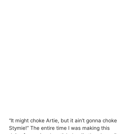
“It might choke Artie, but it ain’t gonna choke
Stymie!” The entire time I was making this