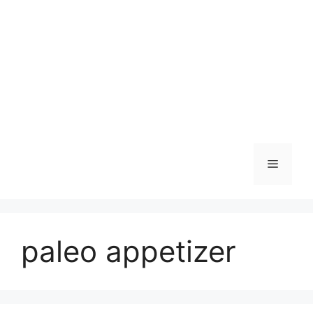
Skip
to
content
Menu
paleo appetizer