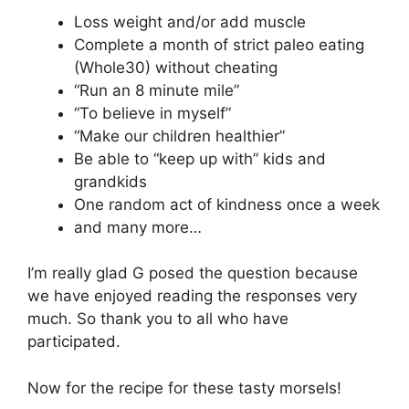
Loss weight and/or add muscle
Complete a month of strict paleo eating
(Whole30) without cheating
“Run an 8 minute mile”
“To believe in myself”
“Make our children healthier”
Be able to “keep up with” kids and
grandkids
One random act of kindness once a week
and many more…
I’m really glad G posed the question because
we have enjoyed reading the responses very
much. So thank you to all who have
participated.
Now for the recipe for these tasty morsels!