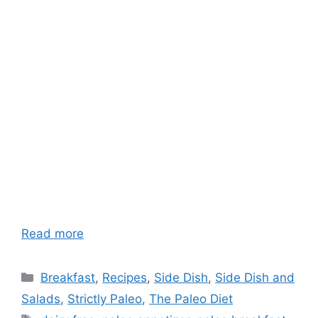
Read more
Categories
Breakfast
,
Recipes
,
Side Dish
,
Side Dish and
Salads
,
Strictly Paleo
,
The Paleo Diet
Tags