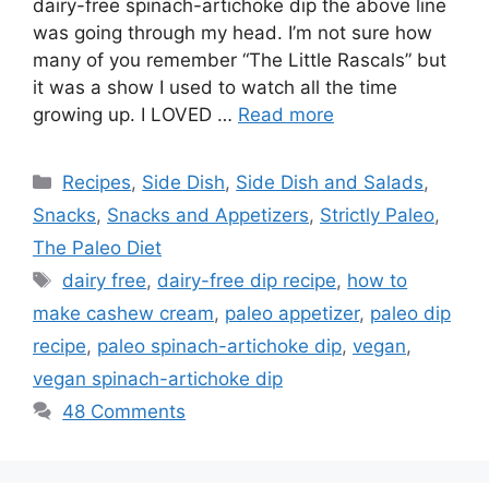
dairy-free spinach-artichoke dip the above line
was going through my head. I’m not sure how
many of you remember “The Little Rascals” but
it was a show I used to watch all the time
growing up. I LOVED …
Read more
Categories
Recipes
,
Side Dish
,
Side Dish and Salads
,
Snacks
,
Snacks and Appetizers
,
Strictly Paleo
,
The Paleo Diet
Tags
dairy free
,
dairy-free dip recipe
,
how to
make cashew cream
,
paleo appetizer
,
paleo dip
recipe
,
paleo spinach-artichoke dip
,
vegan
,
vegan spinach-artichoke dip
48 Comments