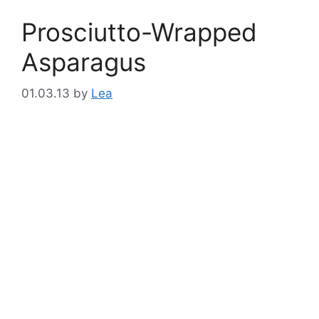
Prosciutto-Wrapped
Asparagus
01.03.13
by
Lea