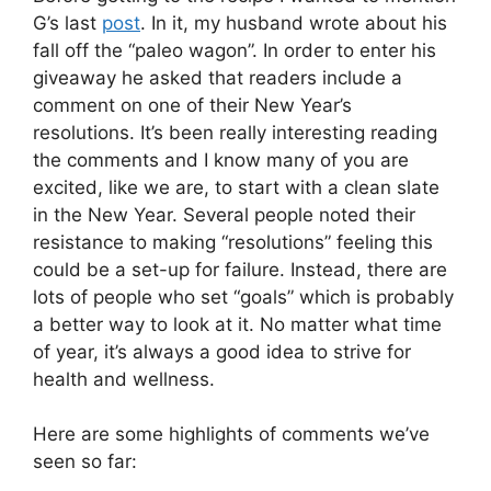
G’s last
post
. In it, my husband wrote about his
fall off the “paleo wagon”. In order to enter his
giveaway he asked that readers include a
comment on one of their New Year’s
resolutions. It’s been really interesting reading
the comments and I know many of you are
excited, like we are, to start with a clean slate
in the New Year. Several people noted their
resistance to making “resolutions” feeling this
could be a set-up for failure. Instead, there are
lots of people who set “goals” which is probably
a better way to look at it. No matter what time
of year, it’s always a good idea to strive for
health and wellness.
Here are some highlights of comments we’ve
seen so far: