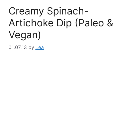
Creamy Spinach-
Artichoke Dip (Paleo &
Vegan)
01.07.13
by
Lea