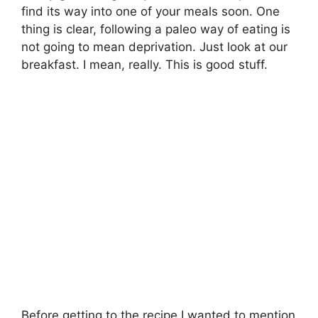
find its way into one of your meals soon. One
thing is clear, following a paleo way of eating is
not going to mean deprivation. Just look at our
breakfast. I mean, really. This is good stuff.
Before getting to the recipe I wanted to mention