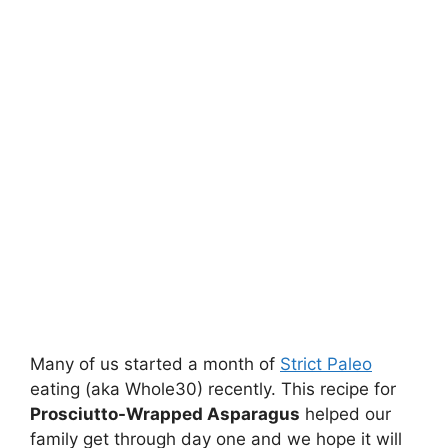
Many of us started a month of
Strict Paleo
eating (aka Whole30) recently. This recipe for
Prosciutto-Wrapped Asparagus
helped our
family get through day one and we hope it will