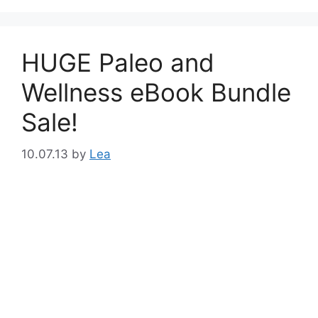
HUGE Paleo and
Wellness eBook Bundle
Sale!
10.07.13
by
Lea