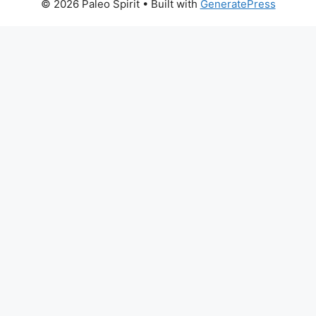
© 2026 Paleo Spirit
• Built with
GeneratePress