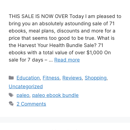
THIS SALE IS NOW OVER Today I am pleased to
bring you an absolutely astounding sale of 71
ebooks, meal plans, discounts and more for a
price that seems too good to be true. What is
the Harvest Your Health Bundle Sale? 71
ebooks with a total value of over $1,000 On
sale for 7 days – …
Read more
Categories
Education
,
Fitness
,
Reviews
,
Shopping
,
Uncategorized
Tags
paleo
,
paleo ebook bundle
2 Comments