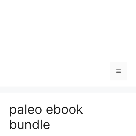
Skip
to
content
Menu
paleo ebook
bundle