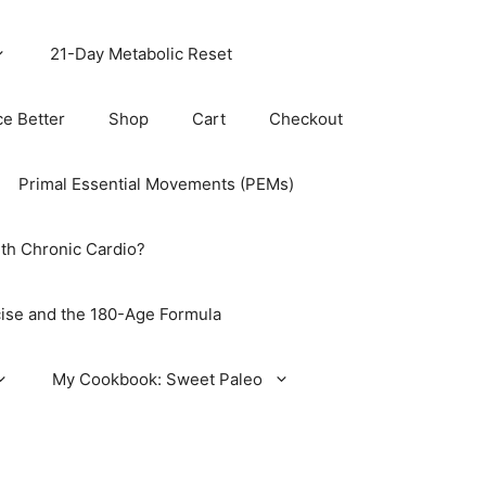
21-Day Metabolic Reset
ce Better
Shop
Cart
Checkout
Primal Essential Movements (PEMs)
th Chronic Cardio?
ise and the 180-Age Formula
My Cookbook: Sweet Paleo