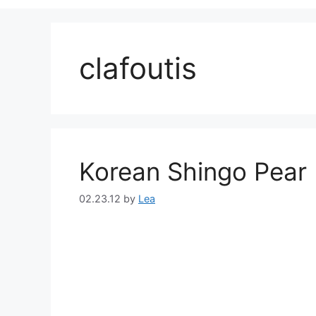
clafoutis
Korean Shingo Pear 
02.23.12
by
Lea