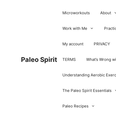
Microworkouts
About
Work with Me
Practi
My account
PRIVACY
Paleo Spirit
TERMS
What’s Wrong wi
Understanding Aerobic Exerc
The Paleo Spirit Essentials
Paleo Recipes