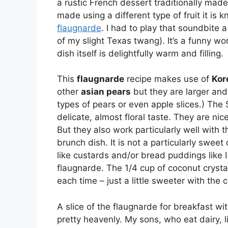
a rustic French dessert traditionally mad
made using a different type of fruit it is
flaugnarde
. I had to play that soundbite 
of my slight Texas twang). It’s a funny wo
dish itself is delightfully warm and filling.
This
flaugnarde
recipe makes use of
Kor
other
asian pears
but they are larger and
types of pears or even apple slices.) The
delicate, almost floral taste. They are nic
But they also work particularly well with 
brunch dish. It is not a particularly sweet 
like custards and/or bread puddings like I
flaugnarde. The 1/4 cup of coconut crystal
each time – just a little sweeter with the 
A slice of the flaugnarde for breakfast wi
pretty heavenly. My sons, who eat dairy, lik