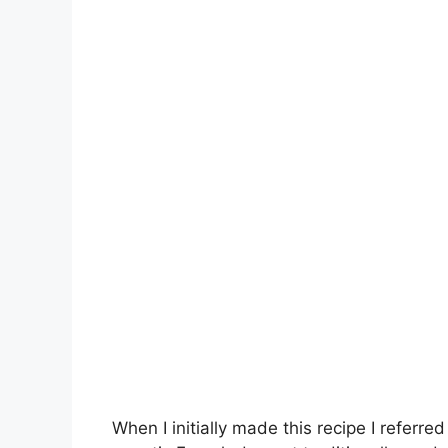
When I initially made this recipe I referred