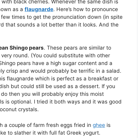
e with black cherries. Whenever the same dish is
 known as a
flaugnarde
. Here’s how to pronounce
a few times to get the pronunciation down (in spite
rd that sounds a lot better than it looks. And the
ean Shingo pears
. These pears are similar to
 very round. (You could substitute with other
 Shingo pears have a high sugar content and a
ely crisp and would probably be terrific in a salad.
this flaugnarde which is perfect as a breakfast or
dish but could still be used as a dessert. If you
 do then you will probably enjoy this moist
s is optional. I tried it both ways and it was good
coconut crystals.
th a couple of farm fresh eggs fried in
ghee
is
e to slather it with full fat Greek yogurt.