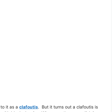
 to it as a
clafoutis
. But it turns out a clafoutis is