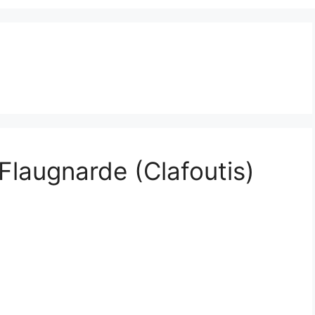
Flaugnarde (Clafoutis)