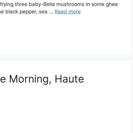
s frying three baby-Bella mushrooms in some ghee
e black pepper, sea …
Read more
he Morning, Haute