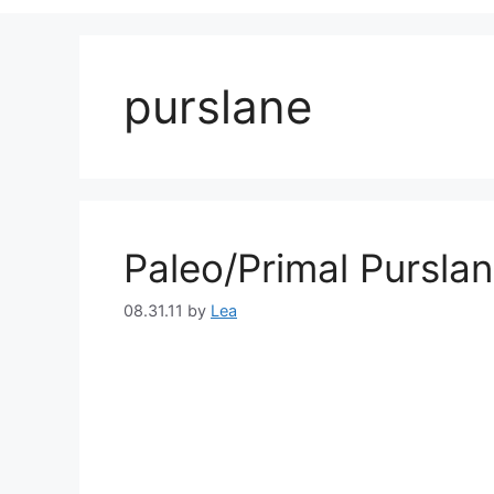
purslane
Paleo/Primal Pursla
08.31.11
by
Lea