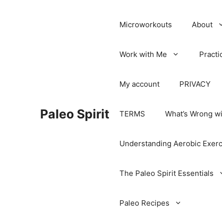
Microworkouts
About
Work with Me
Practi
My account
PRIVACY
Paleo Spirit
TERMS
What’s Wrong wi
Understanding Aerobic Exerc
The Paleo Spirit Essentials
Paleo Recipes