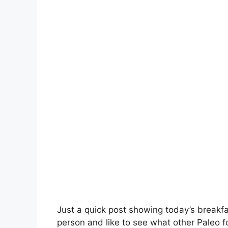
Just a quick post showing today’s breakfas
person and like to see what other Paleo 