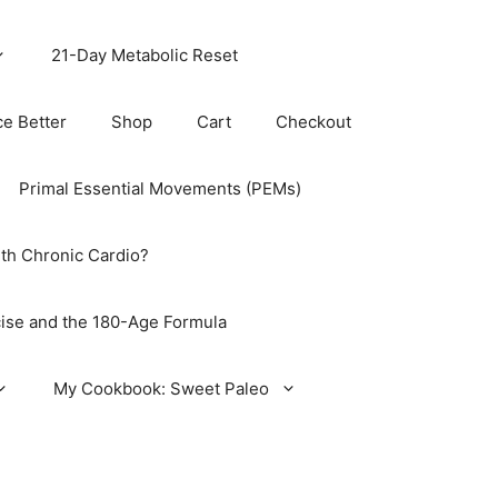
21-Day Metabolic Reset
ce Better
Shop
Cart
Checkout
Primal Essential Movements (PEMs)
th Chronic Cardio?
ise and the 180-Age Formula
My Cookbook: Sweet Paleo