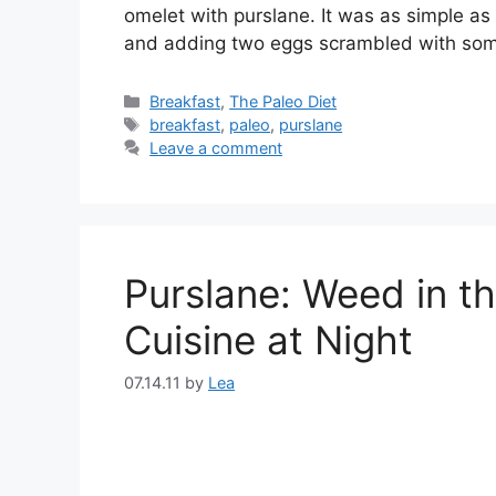
omelet with purslane. It was as simple a
and adding two eggs scrambled with som
Categories
Breakfast
,
The Paleo Diet
Tags
breakfast
,
paleo
,
purslane
Leave a comment
Purslane: Weed in t
Cuisine at Night
07.14.11
by
Lea