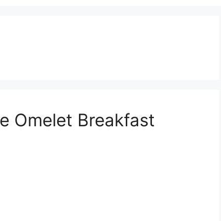
ne Omelet Breakfast