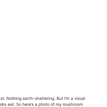
t. Nothing earth-shattering. But I’m a visual
folks eat. So here’s a photo of my mushroom