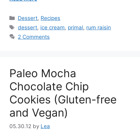
Categories
Dessert
,
Recipes
Tags
dessert
,
ice cream
,
primal
,
rum raisin
2 Comments
Paleo Mocha
Chocolate Chip
Cookies (Gluten-free
and Vegan)
05.30.12
by
Lea