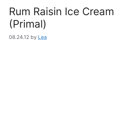
Rum Raisin Ice Cream
(Primal)
08.24.12
by
Lea