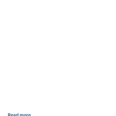
Read more