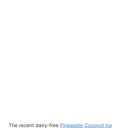
The recent dairy-free
Pineapple Coconut Ice