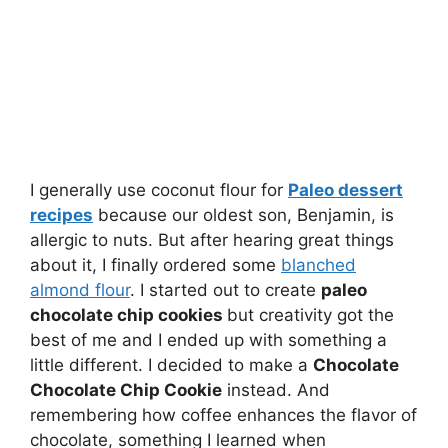
I generally use coconut flour for
Paleo dessert
recipes
because our oldest son, Benjamin, is
allergic to nuts. But after hearing great things
about it, I finally ordered some
blanched
almond flour
. I started out to create
paleo
chocolate chip cookies
but creativity got the
best of me and I ended up with something a
little different. I decided to make a
Chocolate
Chocolate Chip Cookie
instead. And
remembering how coffee enhances the flavor of
chocolate, something I learned when