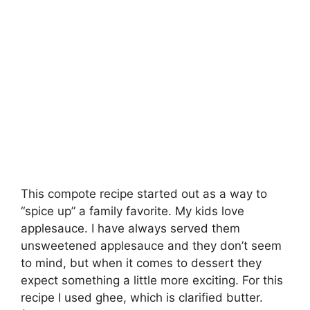
This compote recipe started out as a way to
“spice up” a family favorite. My kids love
applesauce. I have always served them
unsweetened applesauce and they don’t seem
to mind, but when it comes to dessert they
expect something a little more exciting. For this
recipe I used ghee, which is clarified butter.