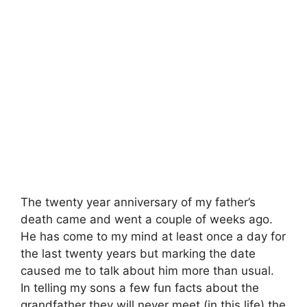
The twenty year anniversary of my father’s
death came and went a couple of weeks ago.
He has come to my mind at least once a day for
the last twenty years but marking the date
caused me to talk about him more than usual.
In telling my sons a few fun facts about the
grandfather they will never meet (in this life) the