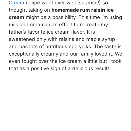
Cream
recipe went over well (surprise!) so I
thought taking on
homemade rum raisin ice
cream
might be a possibility. This time I’m using
milk and cream in an effort to recreate my
father’s favorite ice cream flavor. It is
sweetened only with raisins and maple syrup
and has lots of nutritious egg yolks. The taste is
exceptionally creamy and our family loved it. We
even fought over the ice cream a little but I took
that as a positive sign of a delicious result!