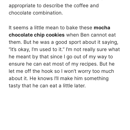
appropriate to describe the coffee and
chocolate combination.
It seems a little mean to bake these
mocha
chocolate chip cookies
when Ben cannot eat
them. But he was a good sport about it saying,
“it’s okay, I’m used to it.” I’m not really sure what
he meant by that since I go out of my way to
ensure he can eat most of my recipes. But he
let me off the hook so I won’t worry too much
about it. He knows I’ll make him something
tasty that he can eat a little later.