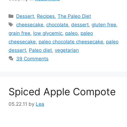
Categories
Dessert
,
Recipes
,
The Paleo Diet
Tags
cheesecake
,
chocolate
,
dessert
,
gluten free
,
grain free
,
low glycemic
,
paleo
,
paleo
cheesecake
,
paleo chocolate cheesecake
,
paleo
dessert
,
Paleo diet
,
vegetarian
39 Comments
Spiced Apple Compote
05.22.11
by
Lea