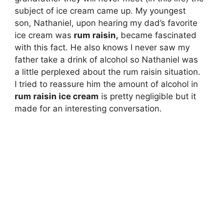
subject of ice cream came up. My youngest
son, Nathaniel, upon hearing my dad’s favorite
ice cream was
rum raisin,
became fascinated
with this fact. He also knows I never saw my
father take a drink of alcohol so Nathaniel was
a little perplexed about the rum raisin situation.
I tried to reassure him the amount of alcohol in
rum raisin ice cream
is pretty negligible but it
made for an interesting conversation.