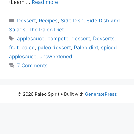
(Learn …
Read more
Categories
Dessert
,
Recipes
,
Side Dish
,
Side Dish and
Salads
,
The Paleo Diet
Tags
applesauce
,
compote
,
dessert
,
Desserts
,
fruit
,
paleo
,
paleo dessert
,
Paleo diet
,
spiced
applesauce
,
unsweetened
7 Comments
© 2026 Paleo Spirit
• Built with
GeneratePress