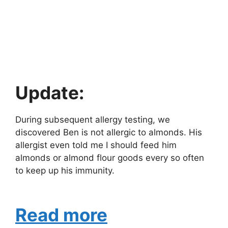
Update:
During subsequent allergy testing, we
discovered Ben is not allergic to almonds. His
allergist even told me I should feed him
almonds or almond flour goods every so often
to keep up his immunity.
Read more