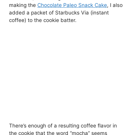
making the
Chocolate Paleo Snack Cake
, I also
added a packet of Starbucks Via (instant
coffee) to the cookie batter.
There’s enough of a resulting coffee flavor in
the cookie that the word “mocha” seems