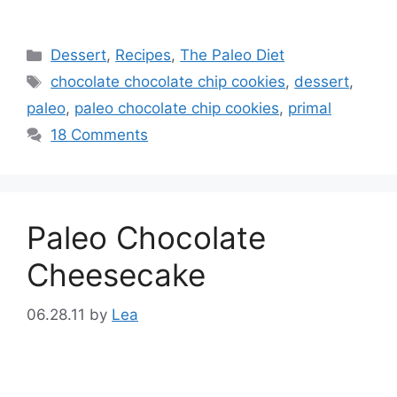
Categories
Dessert
,
Recipes
,
The Paleo Diet
Tags
chocolate chocolate chip cookies
,
dessert
,
paleo
,
paleo chocolate chip cookies
,
primal
18 Comments
Paleo Chocolate
Cheesecake
06.28.11
by
Lea