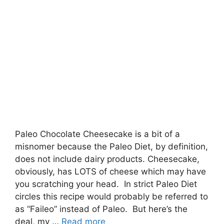
Paleo Chocolate Cheesecake is a bit of a
misnomer because the Paleo Diet, by definition,
does not include dairy products. Cheesecake,
obviously, has LOTS of cheese which may have
you scratching your head. In strict Paleo Diet
circles this recipe would probably be referred to
as “Faileo” instead of Paleo. But here’s the
deal, my …
Read more