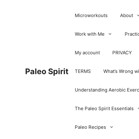
Microworkouts
About
Work with Me
Practi
My account
PRIVACY
Paleo Spirit
TERMS
What’s Wrong wi
Understanding Aerobic Exerc
The Paleo Spirit Essentials
Paleo Recipes