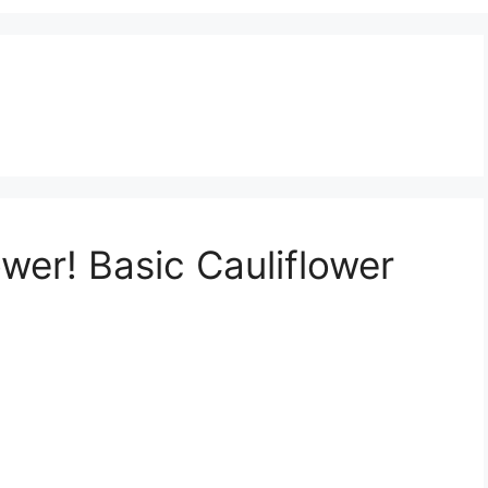
wer! Basic Cauliflower