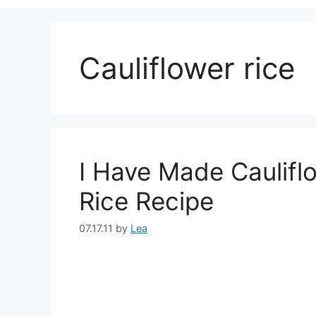
Cauliflower rice
I Have Made Cauliflo
Rice Recipe
07.17.11
by
Lea