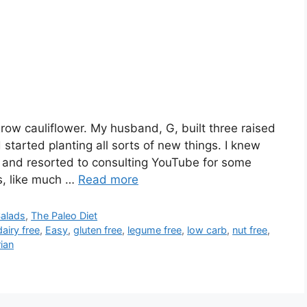
 grow cauliflower. My husband, G, built three raised
started planting all sorts of new things. I knew
r and resorted to consulting YouTube for some
s, like much …
Read more
Salads
,
The Paleo Diet
dairy free
,
Easy
,
gluten free
,
legume free
,
low carb
,
nut free
,
ian