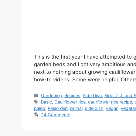
This is the first year I have attempted to
garden beds and I got very ambitious and 
next to nothing about growing cauliflowe
how-to videos. Some were helpful. Other
Categories
Gardening
,
Recipes
,
Side Dish
,
Side Dish and 
Tags
Basic
,
Cauliflower rice
,
cauliflower rice recipe
,
paleo
,
Paleo diet
,
primal
,
side dish
,
vegan
,
vegetar
24 Comments