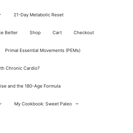
21-Day Metabolic Reset
ce Better
Shop
Cart
Checkout
Primal Essential Movements (PEMs)
th Chronic Cardio?
ise and the 180-Age Formula
My Cookbook: Sweet Paleo