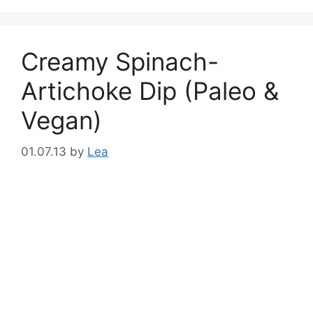
Creamy Spinach-
Artichoke Dip (Paleo &
Vegan)
01.07.13
by
Lea