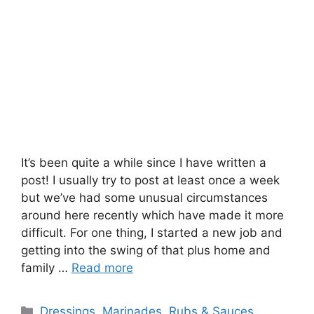
It’s been quite a while since I have written a
post! I usually try to post at least once a week
but we’ve had some unusual circumstances
around here recently which have made it more
difficult. For one thing, I started a new job and
getting into the swing of that plus home and
family …
Read more
Categories
Dressings, Marinades, Rubs & Sauces
,