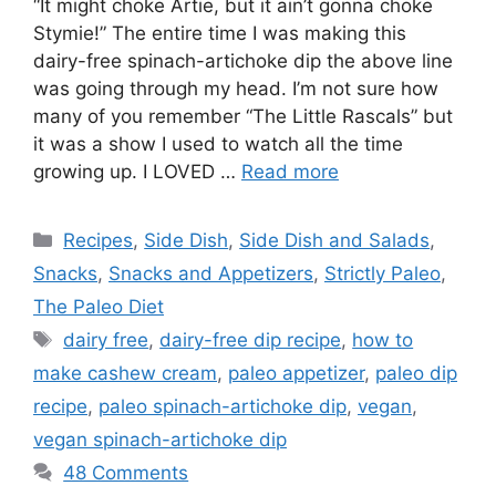
“It might choke Artie, but it ain’t gonna choke
Stymie!” The entire time I was making this
dairy-free spinach-artichoke dip the above line
was going through my head. I’m not sure how
many of you remember “The Little Rascals” but
it was a show I used to watch all the time
growing up. I LOVED …
Read more
Categories
Recipes
,
Side Dish
,
Side Dish and Salads
,
Snacks
,
Snacks and Appetizers
,
Strictly Paleo
,
The Paleo Diet
Tags
dairy free
,
dairy-free dip recipe
,
how to
make cashew cream
,
paleo appetizer
,
paleo dip
recipe
,
paleo spinach-artichoke dip
,
vegan
,
vegan spinach-artichoke dip
48 Comments