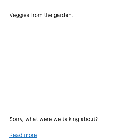
Veggies from the garden.
Sorry, what were we talking about?
Read more