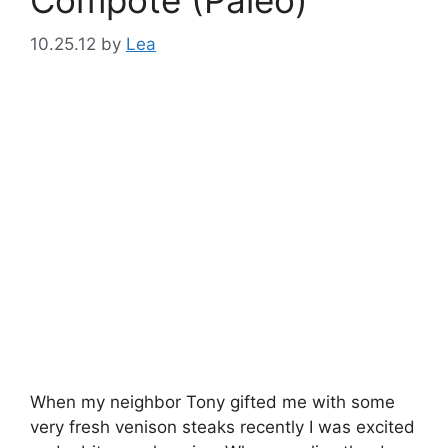
10.25.12
by
Lea
When my neighbor Tony gifted me with some
very fresh venison steaks recently I was excited