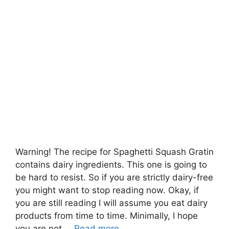
Warning! The recipe for Spaghetti Squash Gratin
contains dairy ingredients. This one is going to
be hard to resist. So if you are strictly dairy-free
you might want to stop reading now. Okay, if
you are still reading I will assume you eat dairy
products from time to time. Minimally, I hope
you are not …
Read more