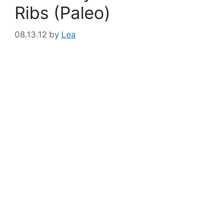
Ribs (Paleo)
08.13.12
by
Lea