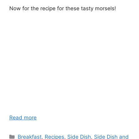
Now for the recipe for these tasty morsels!
Read more
Categories
Breakfast
,
Recipes
,
Side Dish
,
Side Dish and