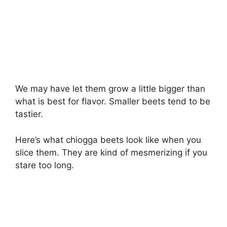
We may have let them grow a little bigger than
what is best for flavor. Smaller beets tend to be
tastier.
Here’s what chiogga beets look like when you
slice them. They are kind of mesmerizing if you
stare too long.