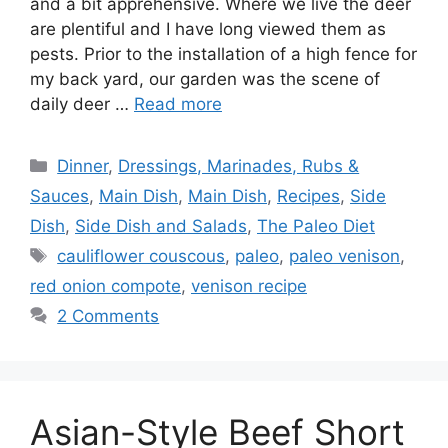
and a bit apprehensive. Where we live the deer
are plentiful and I have long viewed them as
pests. Prior to the installation of a high fence for
my back yard, our garden was the scene of
daily deer …
Read more
Categories
Dinner
,
Dressings, Marinades, Rubs &
Sauces
,
Main Dish
,
Main Dish
,
Recipes
,
Side
Dish
,
Side Dish and Salads
,
The Paleo Diet
Tags
cauliflower couscous
,
paleo
,
paleo venison
,
red onion compote
,
venison recipe
2 Comments
Asian-Style Beef Short