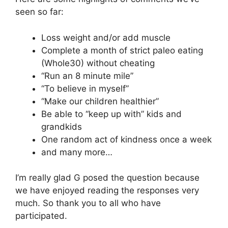
seen so far:
Loss weight and/or add muscle
Complete a month of strict paleo eating
(Whole30) without cheating
“Run an 8 minute mile”
“To believe in myself”
“Make our children healthier”
Be able to “keep up with” kids and
grandkids
One random act of kindness once a week
and many more…
I’m really glad G posed the question because
we have enjoyed reading the responses very
much. So thank you to all who have
participated.