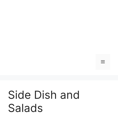
Skip
to
content
Menu
Side Dish and
Salads