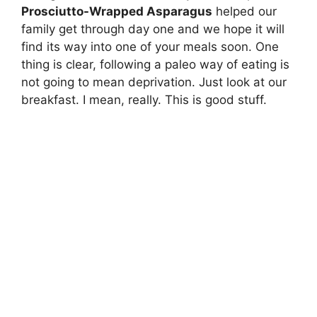
Prosciutto-Wrapped Asparagus
helped our
family get through day one and we hope it will
find its way into one of your meals soon. One
thing is clear, following a paleo way of eating is
not going to mean deprivation. Just look at our
breakfast. I mean, really. This is good stuff.