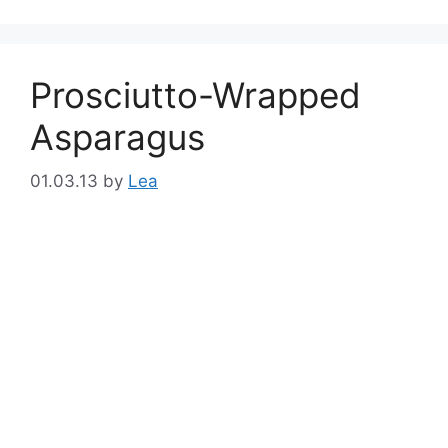
Prosciutto-Wrapped
Asparagus
01.03.13
by
Lea