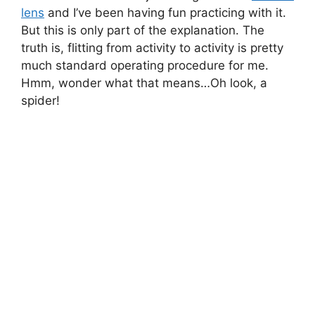
lens
and I’ve been having fun practicing with it.
But this is only part of the explanation. The
truth is, flitting from activity to activity is pretty
much standard operating procedure for me.
Hmm, wonder what that means…Oh look, a
spider!