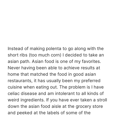
Instead of making polenta to go along with the
short ribs (too much corn) I decided to take an
asian path. Asian food is one of my favorites.
Never having been able to achieve results at
home that matched the food in good asian
restaurants, it has usually been my preferred
cuisine when eating out. The problem is I have
celiac disease and am intolerant to all kinds of
weird ingredients. If you have ever taken a stroll
down the asian food aisle at the grocery store
and peeked at the labels of some of the