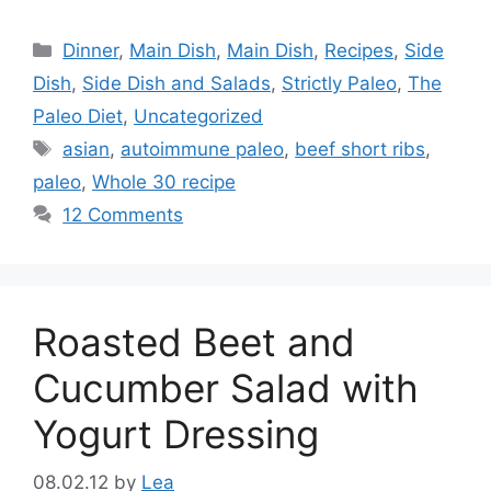
Categories
Dinner
,
Main Dish
,
Main Dish
,
Recipes
,
Side
Dish
,
Side Dish and Salads
,
Strictly Paleo
,
The
Paleo Diet
,
Uncategorized
Tags
asian
,
autoimmune paleo
,
beef short ribs
,
paleo
,
Whole 30 recipe
12 Comments
Roasted Beet and
Cucumber Salad with
Yogurt Dressing
08.02.12
by
Lea