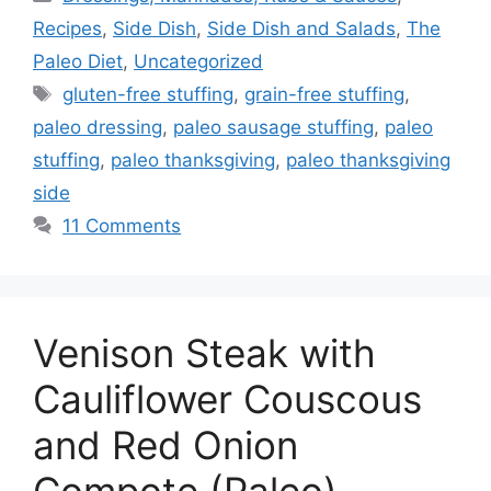
Recipes
,
Side Dish
,
Side Dish and Salads
,
The
Paleo Diet
,
Uncategorized
Tags
gluten-free stuffing
,
grain-free stuffing
,
paleo dressing
,
paleo sausage stuffing
,
paleo
stuffing
,
paleo thanksgiving
,
paleo thanksgiving
side
11 Comments
Venison Steak with
Cauliflower Couscous
and Red Onion
Compote (Paleo)