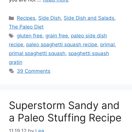
Categories
Recipes
,
Side Dish
,
Side Dish and Salads
,
The Paleo Diet
Tags
gluten free
,
grain free
,
paleo side dish
recipe
,
paleo spaghetti squash recipe
,
primal
,
primal spaghetti squash
,
spaghetti squash
gratin
39 Comments
Superstorm Sandy and
a Paleo Stuffing Recipe
11.19.12
by
Lea