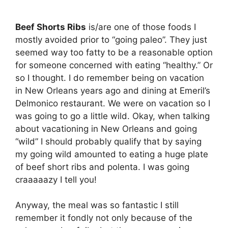
Beef Shorts Ribs
is/are one of those foods I
mostly avoided prior to “going paleo”. They just
seemed way too fatty to be a reasonable option
for someone concerned with eating “healthy.” Or
so I thought. I do remember being on vacation
in New Orleans years ago and dining at Emeril’s
Delmonico restaurant. We were on vacation so I
was going to go a little wild. Okay, when talking
about vacationing in New Orleans and going
“wild” I should probably qualify that by saying
my going wild amounted to eating a huge plate
of beef short ribs and polenta. I was going
craaaaazy I tell you!
Anyway, the meal was so fantastic I still
remember it fondly not only because of the