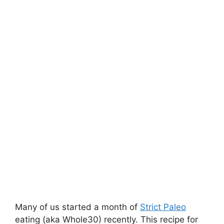
Many of us started a month of
Strict Paleo
eating (aka Whole30) recently. This recipe for