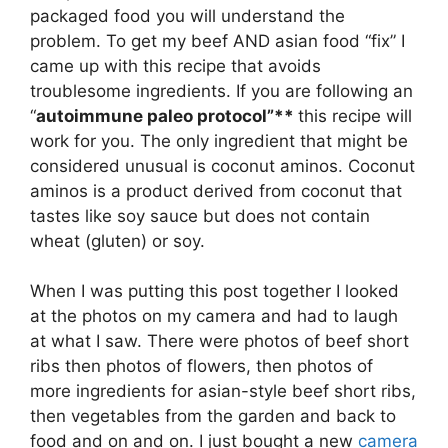
packaged food you will understand the
problem. To get my beef AND asian food “fix” I
came up with this recipe that avoids
troublesome ingredients. If you are following an
“
autoimmune paleo protocol”**
this recipe will
work for you. The only ingredient that might be
considered unusual is coconut aminos. Coconut
aminos is a product derived from coconut that
tastes like soy sauce but does not contain
wheat (gluten) or soy.
When I was putting this post together I looked
at the photos on my camera and had to laugh
at what I saw. There were photos of beef short
ribs then photos of flowers, then photos of
more ingredients for asian-style beef short ribs,
then vegetables from the garden and back to
food and on and on. I just bought a new
camera