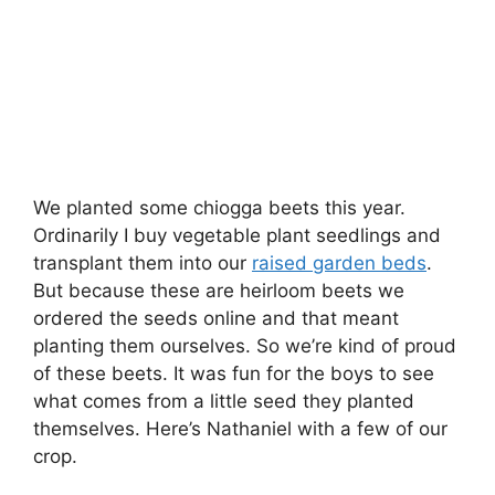
We planted some chiogga beets this year.
Ordinarily I buy vegetable plant seedlings and
transplant them into our
raised garden beds
.
But because these are heirloom beets we
ordered the seeds online and that meant
planting them ourselves. So we’re kind of proud
of these beets. It was fun for the boys to see
what comes from a little seed they planted
themselves. Here’s Nathaniel with a few of our
crop.