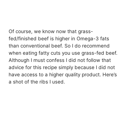
Of course, we know now that grass-
fed/finished beef is higher in Omega-3 fats
than conventional beef. So I do recommend
when eating fatty cuts you use grass-fed beef.
Although I must confess I did not follow that
advice for this recipe simply because I did not
have access to a higher quality product. Here’s
a shot of the ribs I used.