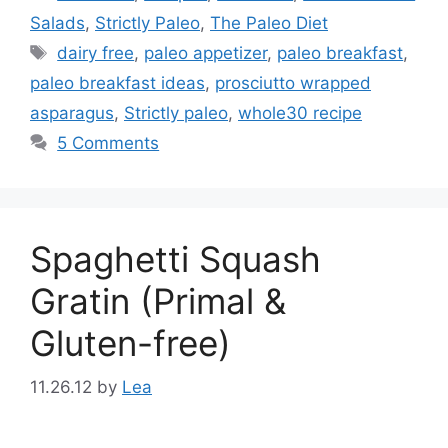
Salads
,
Strictly Paleo
,
The Paleo Diet
Tags
dairy free
,
paleo appetizer
,
paleo breakfast
,
paleo breakfast ideas
,
prosciutto wrapped
asparagus
,
Strictly paleo
,
whole30 recipe
5 Comments
Spaghetti Squash
Gratin (Primal &
Gluten-free)
11.26.12
by
Lea