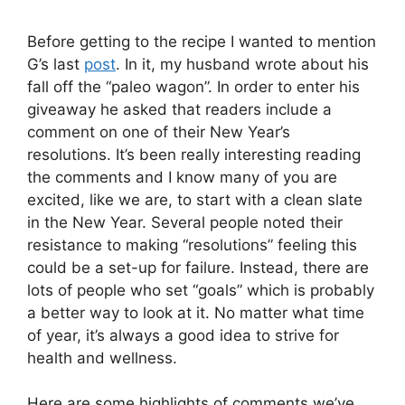
Before getting to the recipe I wanted to mention
G’s last
post
. In it, my husband wrote about his
fall off the “paleo wagon”. In order to enter his
giveaway he asked that readers include a
comment on one of their New Year’s
resolutions. It’s been really interesting reading
the comments and I know many of you are
excited, like we are, to start with a clean slate
in the New Year. Several people noted their
resistance to making “resolutions” feeling this
could be a set-up for failure. Instead, there are
lots of people who set “goals” which is probably
a better way to look at it. No matter what time
of year, it’s always a good idea to strive for
health and wellness.
Here are some highlights of comments we’ve