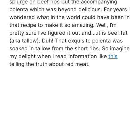
splurge on beef ribs but the accompanying
polenta which was beyond delicious. For years I
wondered what in the world could have been in
that recipe to make it so amazing. Well, I’m
pretty sure I’ve figured it out and….it is beef fat
(aka tallow). Duh! That exquisite polenta was
soaked in tallow from the short ribs. So imagine
my delight when I read information like
this
telling the truth about red meat.