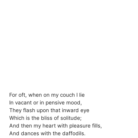
For oft, when on my couch I lie
In vacant or in pensive mood,
They flash upon that inward eye
Which is the bliss of solitude;
And then my heart with pleasure fills,
And dances with the daffodils.