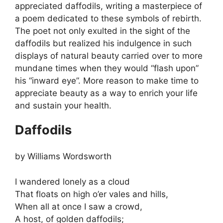
appreciated daffodils, writing a masterpiece of
a poem dedicated to these symbols of rebirth.
The poet not only exulted in the sight of the
daffodils but realized his indulgence in such
displays of natural beauty carried over to more
mundane times when they would “flash upon”
his “inward eye”. More reason to make time to
appreciate beauty as a way to enrich your life
and sustain your health.
Daffodils
by Williams Wordsworth
I wandered lonely as a cloud
That floats on high o’er vales and hills,
When all at once I saw a crowd,
A host, of golden daffodils;