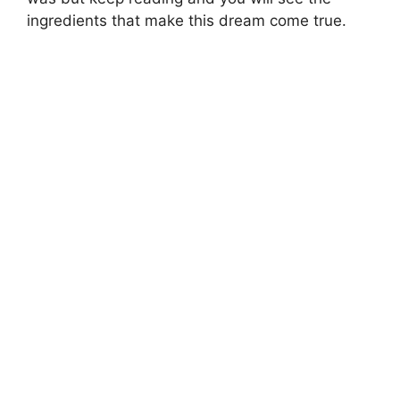
ingredients that make this dream come true.