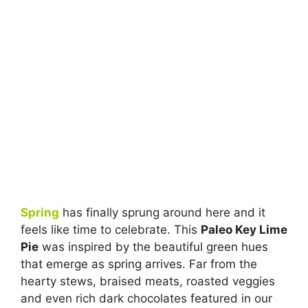
Spring
has finally sprung around here and it
feels like time to celebrate. This
Paleo Key Lime
Pie
was inspired by the beautiful green hues
that emerge as spring arrives. Far from the
hearty stews, braised meats, roasted veggies
and even rich dark chocolates featured in our