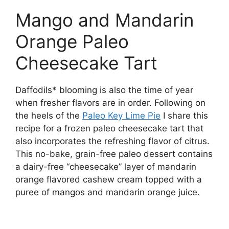
Mango and Mandarin
Orange Paleo
Cheesecake Tart
Daffodils* blooming is also the time of year
when fresher flavors are in order. Following on
the heels of the
Paleo Key Lime Pie
I share this
recipe for a frozen paleo cheesecake tart that
also incorporates the refreshing flavor of citrus.
This no-bake, grain-free paleo dessert contains
a dairy-free “cheesecake” layer of mandarin
orange flavored cashew cream topped with a
puree of mangos and mandarin orange juice.