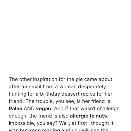
The other inspiration for the pie came about
after an email from a woman desperately
hunting for a birthday dessert recipe for her
friend. The trouble, you see, is her friend is
Paleo
AND
vegan
. And if that wasn’t challenge
enough, the friend is also
allergic to nuts
.
Impossible, you say? Well, at first I thought it
was but keep reading and you will see the