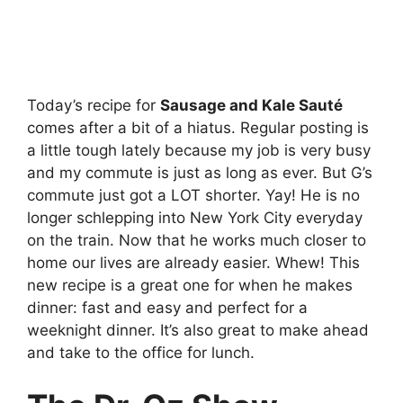
Today’s recipe for
Sausage and Kale Sauté
comes after a bit of a hiatus. Regular posting is
a little tough lately because my job is very busy
and my commute is just as long as ever. But G’s
commute just got a LOT shorter. Yay! He is no
longer schlepping into New York City everyday
on the train. Now that he works much closer to
home our lives are already easier. Whew! This
new recipe is a great one for when he makes
dinner: fast and easy and perfect for a
weeknight dinner. It’s also great to make ahead
and take to the office for lunch.