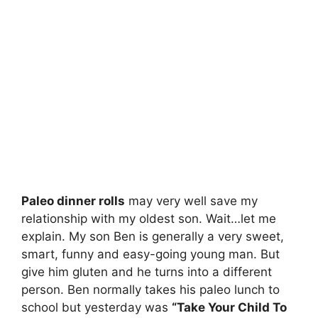
Paleo dinner rolls
may very well save my
relationship with my oldest son. Wait…let me
explain. My son Ben is generally a very sweet,
smart, funny and easy-going young man. But
give him gluten and he turns into a different
person. Ben normally takes his paleo lunch to
school but yesterday was
“Take Your Child To