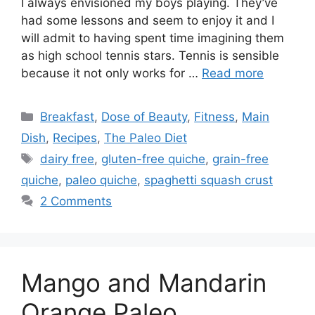
I always envisioned my boys playing. They’ve
had some lessons and seem to enjoy it and I
will admit to having spent time imagining them
as high school tennis stars. Tennis is sensible
because it not only works for …
Read more
Categories
Breakfast
,
Dose of Beauty
,
Fitness
,
Main
Dish
,
Recipes
,
The Paleo Diet
Tags
dairy free
,
gluten-free quiche
,
grain-free
quiche
,
paleo quiche
,
spaghetti squash crust
2 Comments
Mango and Mandarin
Orange Paleo