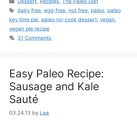
Categories
Dessert
,
Recipes
,
The Paleo Diet
Tags
dairy free
,
egg-free
,
nut free
,
paleo
,
paleo
key lime pie
,
paleo no-cook dessert
,
vegan
,
vegan pie recipe
31 Comments
Easy Paleo Recipe:
Sausage and Kale
Sauté
03.24.13
by
Lea