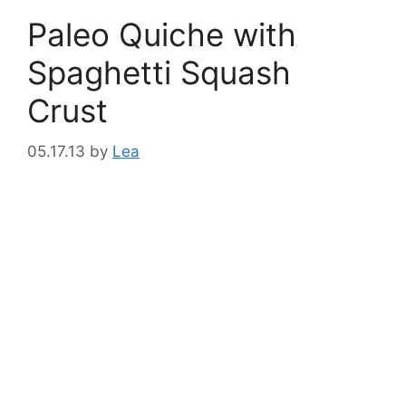
Paleo Quiche with
Spaghetti Squash
Crust
05.17.13
by
Lea