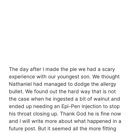
The day after I made the pie we had a scary
experience with our youngest son. We thought
Nathaniel had managed to dodge the allergy
bullet. We found out the hard way that is not
the case when he ingested a bit of walnut and
ended up needing an Epi-Pen injection to stop
his throat closing up. Thank God he is fine now
and I will write more about what happened in a
future post. But it seemed all the more fitting