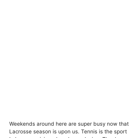
Weekends around here are super busy now that
Lacrosse season is upon us. Tennis is the sport