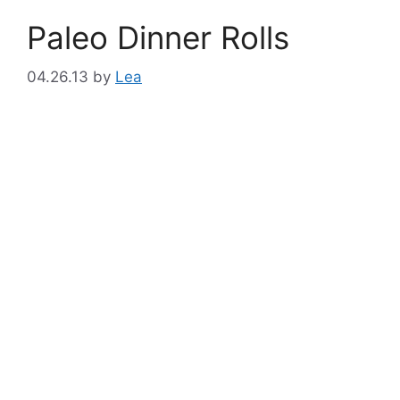
Paleo Dinner Rolls
04.26.13
by
Lea