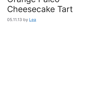
Cheesecake Tart
05.11.13
by
Lea