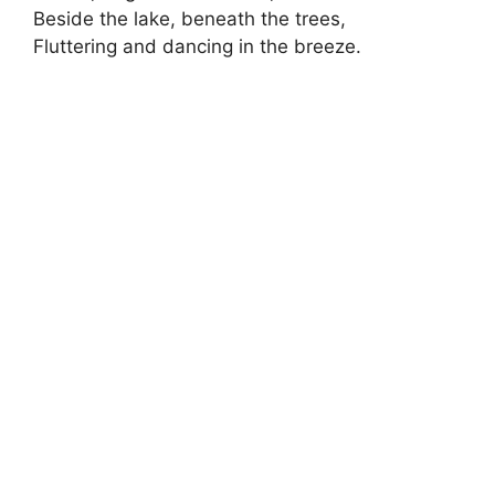
Beside the lake, beneath the trees,
Fluttering and dancing in the breeze.