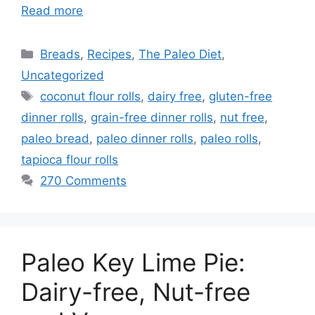
Read more
Categories
Breads
,
Recipes
,
The Paleo Diet
,
Uncategorized
Tags
coconut flour rolls
,
dairy free
,
gluten-free
dinner rolls
,
grain-free dinner rolls
,
nut free
,
paleo bread
,
paleo dinner rolls
,
paleo rolls
,
tapioca flour rolls
270 Comments
Paleo Key Lime Pie:
Dairy-free, Nut-free