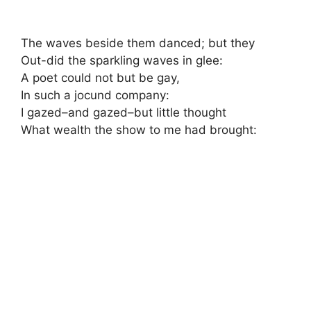
The waves beside them danced; but they
Out-did the sparkling waves in glee:
A poet could not but be gay,
In such a jocund company:
I gazed–and gazed–but little thought
What wealth the show to me had brought: