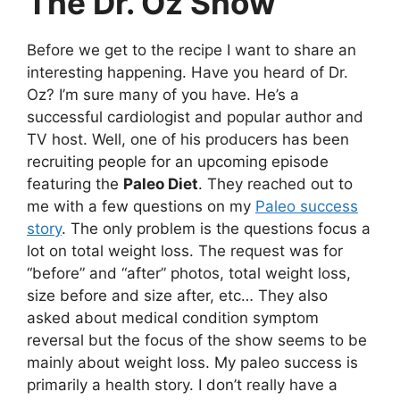
The Dr. Oz Show
Before we get to the recipe I want to share an
interesting happening. Have you heard of Dr.
Oz? I’m sure many of you have. He’s a
successful cardiologist and popular author and
TV host. Well, one of his producers has been
recruiting people for an upcoming episode
featuring the
Paleo Diet
. They reached out to
me with a few questions on my
Paleo success
story
. The only problem is the questions focus a
lot on total weight loss. The request was for
“before” and “after” photos, total weight loss,
size before and size after, etc… They also
asked about medical condition symptom
reversal but the focus of the show seems to be
mainly about weight loss. My paleo success is
primarily a health story. I don’t really have a