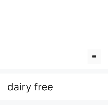
Skip
to
content
Menu
dairy free