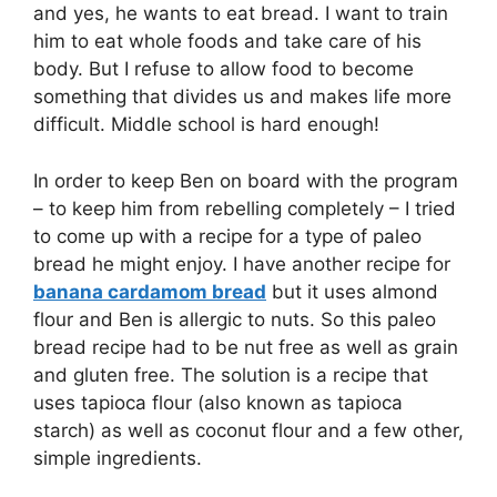
and yes, he wants to eat bread. I want to train
him to eat whole foods and take care of his
body. But I refuse to allow food to become
something that divides us and makes life more
difficult. Middle school is hard enough!
In order to keep Ben on board with the program
– to keep him from rebelling completely – I tried
to come up with a recipe for a type of paleo
bread he might enjoy. I have another recipe for
banana cardamom bread
but it uses almond
flour and Ben is allergic to nuts. So this paleo
bread recipe had to be nut free as well as grain
and gluten free. The solution is a recipe that
uses tapioca flour (also known as tapioca
starch) as well as coconut flour and a few other,
simple ingredients.