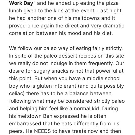
Work Day”
and he ended up eating the pizza
lunch given to the kids at the event. Last night
he had another one of his meltdowns and it
proved once again the direct and very dramatic
correlation between his mood and his diet.
We follow our paleo way of eating fairly strictly.
In spite of the paleo dessert recipes on this site
we really do not indulge in them frequently. Our
desire for sugary snacks is not that powerful at
this point. But when you have a middle school
boy who is gluten intolerant (and quite possibly
celiac) there has to be a balance between
following what may be considered strictly paleo
and helping him feel like a normal kid. During
his meltdown Ben expressed he is often
embarrassed that he eats differently from his
peers. He NEEDS to have treats now and then