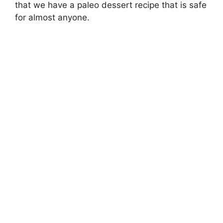
that we have a paleo dessert recipe that is safe
for almost anyone.