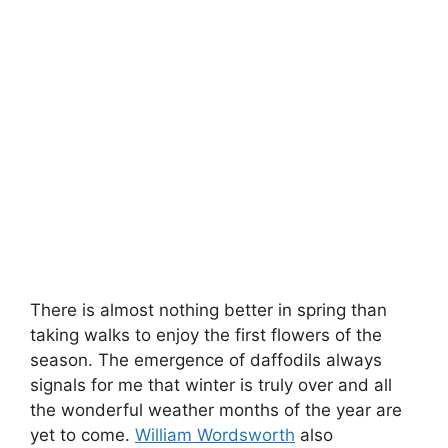
There is almost nothing better in spring than
taking walks to enjoy the first flowers of the
season. The emergence of daffodils always
signals for me that winter is truly over and all
the wonderful weather months of the year are
yet to come.
William Wordsworth
also