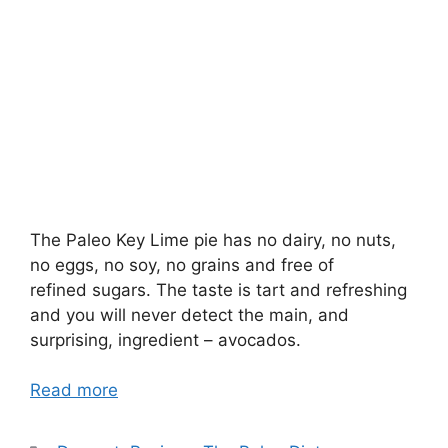
The Paleo Key Lime pie has no dairy, no nuts,
no eggs, no soy, no grains and free of
refined sugars. The taste is tart and refreshing
and you will never detect the main, and
surprising, ingredient – avocados.
Read more