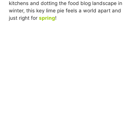
kitchens and dotting the food blog landscape in
winter, this key lime pie feels a world apart and
just right for
spring
!