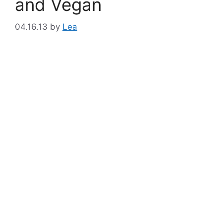
and Vegan
04.16.13
by
Lea