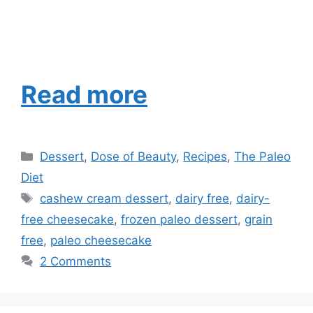
Read more
Categories
Dessert
,
Dose of Beauty
,
Recipes
,
The Paleo
Diet
Tags
cashew cream dessert
,
dairy free
,
dairy-
free cheesecake
,
frozen paleo dessert
,
grain
free
,
paleo cheesecake
2 Comments