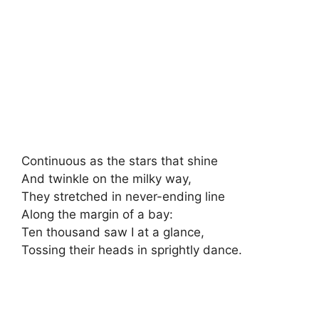
Continuous as the stars that shine
And twinkle on the milky way,
They stretched in never-ending line
Along the margin of a bay:
Ten thousand saw I at a glance,
Tossing their heads in sprightly dance.